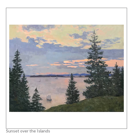
Sunset over the Islands