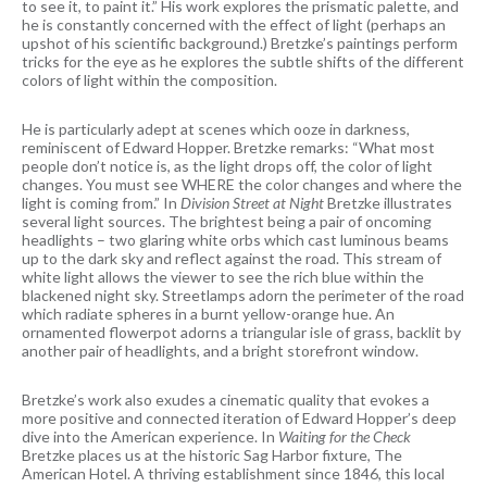
to see it, to paint it.” His work explores the prismatic palette, and
he is constantly concerned with the effect of light (perhaps an
upshot of his scientific background.) Bretzke’s paintings perform
tricks for the eye as he explores the subtle shifts of the different
colors of light within the composition.
He is particularly adept at scenes which ooze in darkness,
reminiscent of Edward Hopper. Bretzke remarks: “What most
people don’t notice is, as the light drops off, the color of light
changes. You must see WHERE the color changes and where the
light is coming from.” In
Division Street at Night
Bretzke illustrates
several light sources. The brightest being a pair of oncoming
headlights – two glaring white orbs which cast luminous beams
up to the dark sky and reflect against the road. This stream of
white light allows the viewer to see the rich blue within the
blackened night sky. Streetlamps adorn the perimeter of the road
which radiate spheres in a burnt yellow-orange hue. An
ornamented flowerpot adorns a triangular isle of grass, backlit by
another pair of headlights, and a bright storefront window.
Bretzke’s work also exudes a cinematic quality that evokes a
more positive and connected iteration of Edward Hopper’s deep
dive into the American experience. In
Waiting for the Check
Bretzke places us at the historic Sag Harbor fixture, The
American Hotel. A thriving establishment since 1846, this local