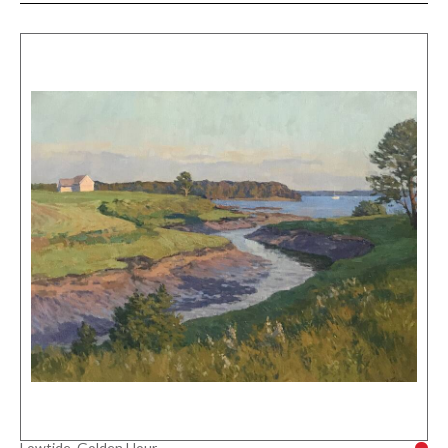
Lowtide, Golden Hour