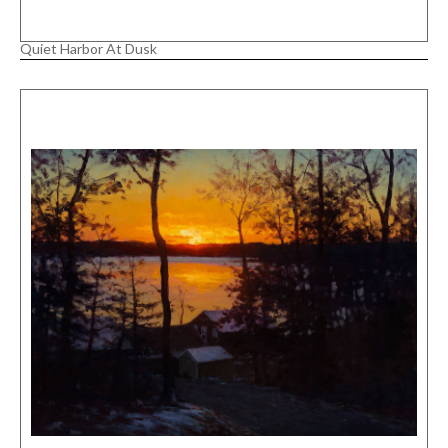
Quiet Harbor At Dusk