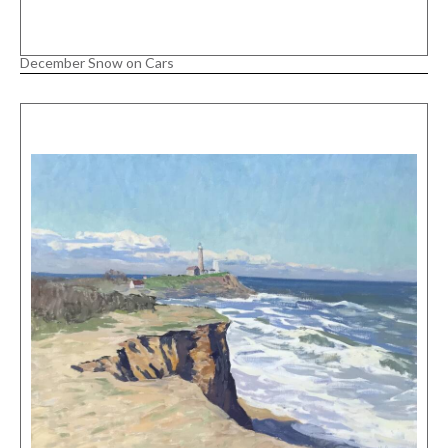
December Snow on Cars