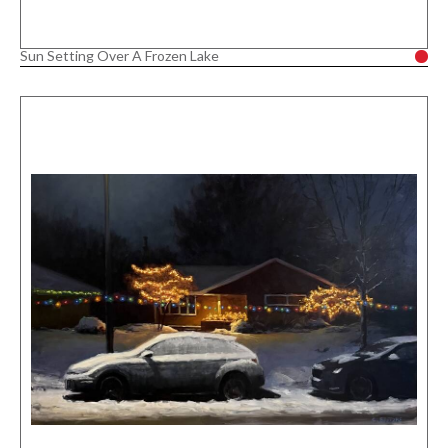
Sun Setting Over A Frozen Lake