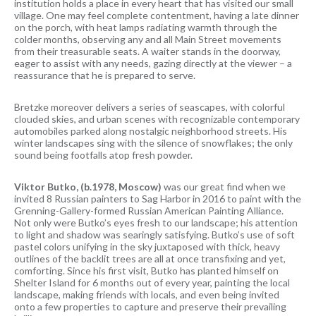
institution holds a place in every heart that has visited our small
village. One may feel complete contentment, having a late dinner
on the porch, with heat lamps radiating warmth through the
colder months, observing any and all Main Street movements
from their treasurable seats. A waiter stands in the doorway,
eager to assist with any needs, gazing directly at the viewer – a
reassurance that he is prepared to serve.
Bretzke moreover delivers a series of seascapes, with colorful
clouded skies, and urban scenes with recognizable contemporary
automobiles parked along nostalgic neighborhood streets. His
winter landscapes sing with the silence of snowflakes; the only
sound being footfalls atop fresh powder.
Viktor Butko, (b.1978, Moscow)
was our great find when we
invited 8 Russian painters to Sag Harbor in 2016 to paint with the
Grenning-Gallery-formed Russian American Painting Alliance.
Not only were Butko’s eyes fresh to our landscape; his attention
to light and shadow was searingly satisfying. Butko’s use of soft
pastel colors unifying in the sky juxtaposed with thick, heavy
outlines of the backlit trees are all at once transfixing and yet,
comforting. Since his first visit, Butko has planted himself on
Shelter Island for 6 months out of every year, painting the local
landscape, making friends with locals, and even being invited
onto a few properties to capture and preserve their prevailing