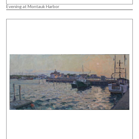
Evening at Montauk Harbor