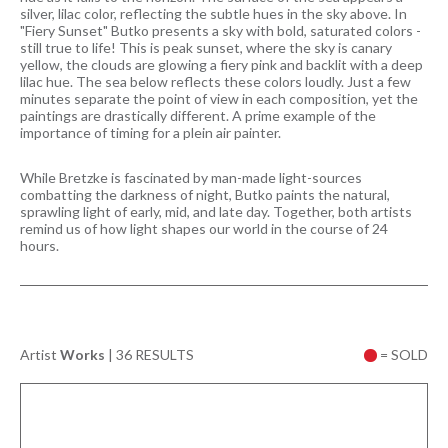
silver, lilac color, reflecting the subtle hues in the sky above. In
"Fiery Sunset" Butko presents a sky with bold, saturated colors -
still true to life! This is peak sunset, where the sky is canary
yellow, the clouds are glowing a fiery pink and backlit with a deep
lilac hue. The sea below reflects these colors loudly. Just a few
minutes separate the point of view in each composition, yet the
paintings are drastically different. A prime example of the
importance of timing for a plein air painter.
While Bretzke is fascinated by man-made light-sources
combatting the darkness of night, Butko paints the natural,
sprawling light of early, mid, and late day. Together, both artists
remind us of how light shapes our world in the course of 24
hours.
Artist
Works
|
36 RESULTS
= SOLD