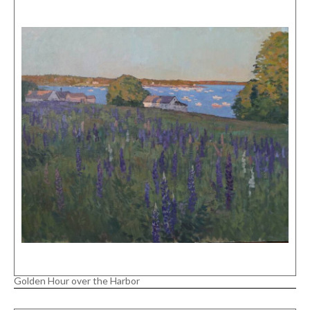
Golden Hour over the Harbor