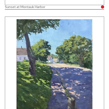
Sunset at Montauk Harbor