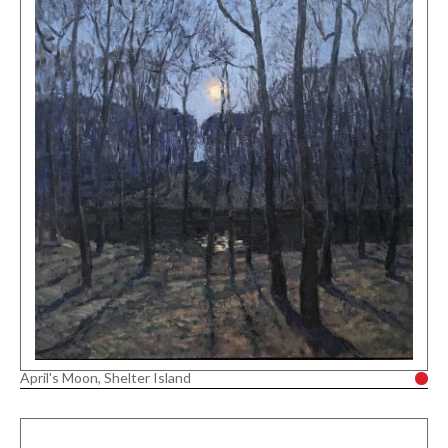
April's Moon, Shelter Island