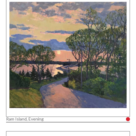
Ram Island, Evening