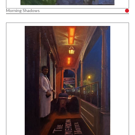
Morning Shadows