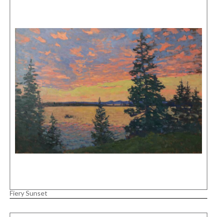
Fiery Sunset