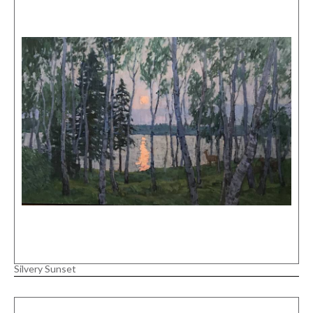
Silvery Sunset