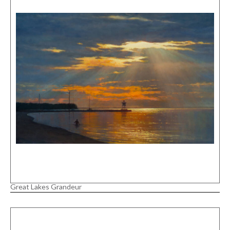
Great Lakes Grandeur