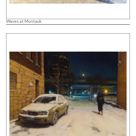
Waves at Montauk