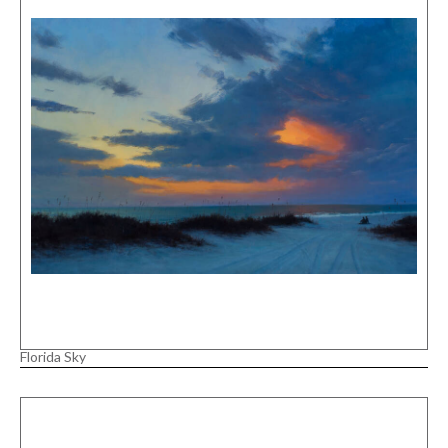
Florida Sky