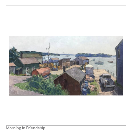
Morning in Friendship