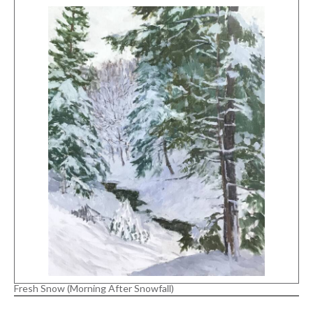
Fresh Snow (Morning After Snowfall)