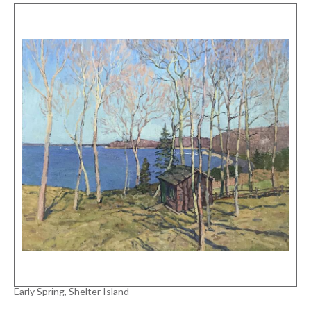
Early Spring, Shelter Island