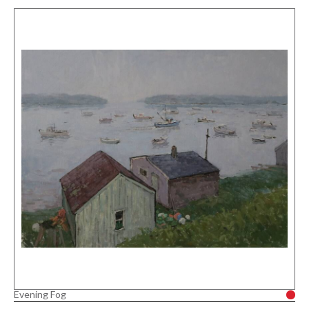
Evening Fog