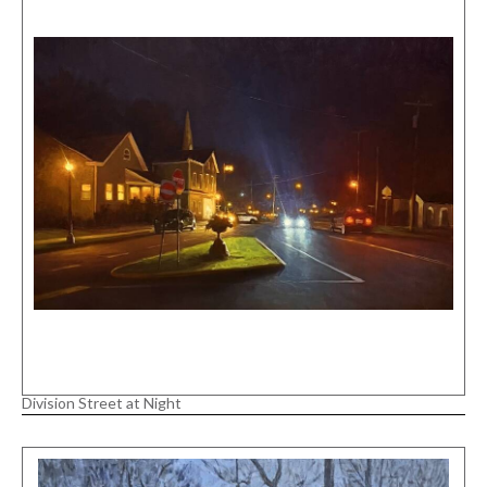
Division Street at Night