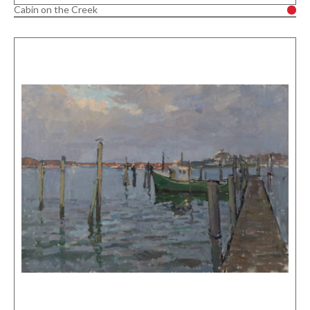
Cabin on the Creek