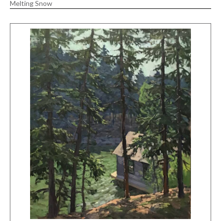
Melting Snow