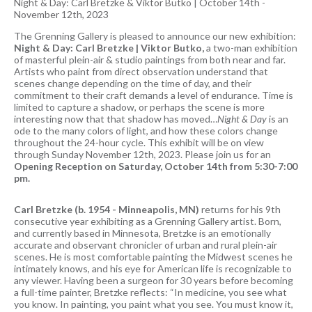
Night & Day: Carl Bretzke & Viktor Butko
|
October 14th -
November 12th, 2023
The Grenning Gallery is pleased to announce our new exhibition:
Night & Day: Carl Bretzke | Viktor Butko,
a two-man exhibition
of masterful plein-air & studio paintings from both near and far.
Artists who paint from direct observation understand that
scenes change depending on the time of day, and their
commitment to their craft demands a level of endurance. Time is
limited to capture a shadow, or perhaps the scene is more
interesting now that that shadow has moved…
Night & Day
is an
ode to the many colors of light, and how these colors change
throughout the 24-hour cycle. This exhibit will be on view
through Sunday November 12th, 2023. Please join us for an
Opening Reception on Saturday, October 14th from 5:30-7:00
pm.
Carl Bretzke (b. 1954 - Minneapolis, MN)
returns for his 9th
consecutive year exhibiting as a Grenning Gallery artist. Born,
and currently based in Minnesota, Bretzke is an emotionally
accurate and observant chronicler of urban and rural plein-air
scenes. He is most comfortable painting the Midwest scenes he
intimately knows, and his eye for American life is recognizable to
any viewer. Having been a surgeon for 30 years before becoming
a full-time painter, Bretzke reflects: “In medicine, you see what
you know. In painting, you paint what you see. You must know it,