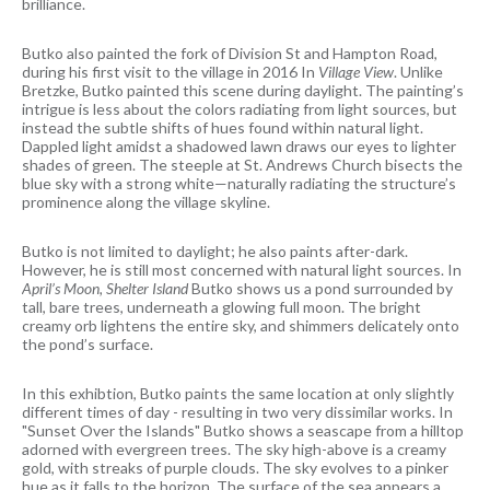
brilliance.
Butko also painted the fork of Division St and Hampton Road,
during his first visit to the village in 2016 In
Village View
. Unlike
Bretzke, Butko painted this scene during daylight. The painting’s
intrigue is less about the colors radiating from light sources, but
instead the subtle shifts of hues found within natural light.
Dappled light amidst a shadowed lawn draws our eyes to lighter
shades of green. The steeple at St. Andrews Church bisects the
blue sky with a strong white—naturally radiating the structure’s
prominence along the village skyline.
Butko is not limited to daylight; he also paints after-dark.
However, he is still most concerned with natural light sources. In
April’s Moon, Shelter Island
Butko shows us a pond surrounded by
tall, bare trees, underneath a glowing full moon. The bright
creamy orb lightens the entire sky, and shimmers delicately onto
the pond’s surface.
In this exhibtion, Butko paints the same location at only slightly
different times of day - resulting in two very dissimilar works. In
"Sunset Over the Islands" Butko shows a seascape from a hilltop
adorned with evergreen trees. The sky high-above is a creamy
gold, with streaks of purple clouds. The sky evolves to a pinker
hue as it falls to the horizon. The surface of the sea appears a