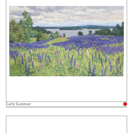
Early Summer