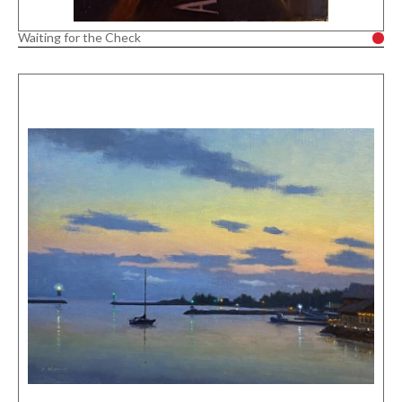
Waiting for the Check