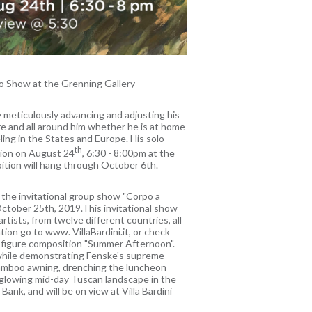
o Show at the Grenning Gallery
y meticulously advancing and adjusting his
re and all around him whether he is at home
ling in the States and Europe. His solo
th
tion on August 24
, 6:30 - 8:00pm at the
bition will hang through October 6th.
n the invitational group show "Corpo a
 October 25th, 2019.This invitational show
 artists, from twelve different countries, all
ion go to www. VillaBardini.it, or check
i figure composition "Summer Afternoon".
 while demonstrating Fenske's supreme
e bamboo awning, drenching the luncheon
a glowing mid-day Tuscan landscape in the
ank, and will be on view at Villa Bardini