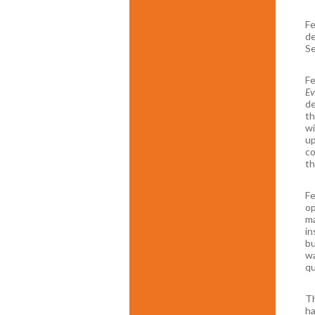
Fe
de
Se
Fe
Ev
de
th
wi
up
co
th
Fe
op
ma
in
bu
wa
qu
Th
ha