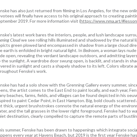
nske has also just returned from filming in Los Angeles, for the new onli
votees will finally have access to his original approach to creating pain
ptember 2019. For more information visit (
https://www.nma.art/#lesso
nske's latest work bares the interiors, people, and lush landscape surroun
ening Cloud
we see rolling hills illuminated and shadowed by the natural 
picts green plowed land encompassed in shadow from a large cloud dire
e earth is enfolded in bright natural light. In
Bedroom
, a woman lays nude
de open, revealing the verdant landscape outdoors, and admitting layers
 the sunlight. A wardrobe door swung open, is backlit, and stands in s
vered in sunlight and casts a shapely shadow to its left. Colors vibrate 
roughout Fenske's work.
nske has had a solo show with the Grenning Gallery every summer, sin
ens, the artist comes to the East End to paint locally, and each year, F
ny beaches, farms, fields, and villages can be found depicted in his oe
spired to paint Cedar Point, in East Hampton. Big, bold clouds scattered 
t thick, urgent brushstrokes connote the natural energy of the environ
ter, and the tall grasses in the lower right foreground. Fenske had to walk
iet destination, clearly compelled to capture the remote parts of bustl
is summer, Fenske has been drawn to happenings which integrate social
ppens every year at Havens Beach, but 2019 is the first year Fenske has fe