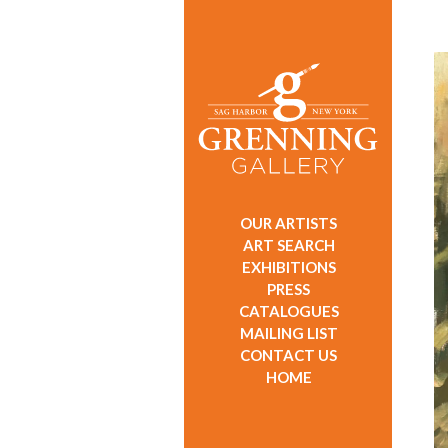
OUR ARTISTS
ART SEARCH
EXHIBITIONS
PRESS
CATALOGUES
MAILING LIST
CONTACT US
HOME