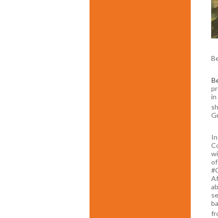
B
Be
pr
in
sh
Gr
In
Co
wi
of
#C
Af
ab
se
ba
fr