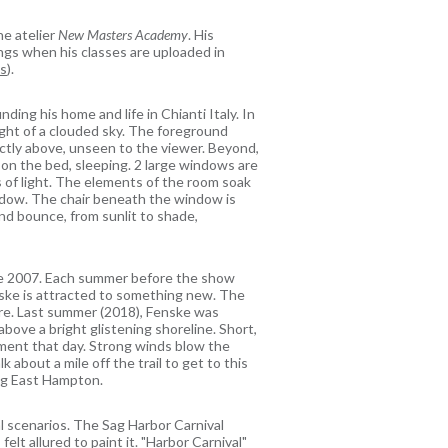
ne atelier
New Masters Academy
. His
tings when his classes are uploaded in
ns
).
ding his home and life in Chianti Italy. In
light of a clouded sky. The foreground
ctly above, unseen to the viewer. Beyond,
 on the bed, sleeping. 2 large windows are
 of light. The elements of the room soak
hadow. The chair beneath the window is
and bounce, from sunlit to shade,
ce 2007. Each summer before the show
enske is attracted to something new. The
uvre. Last summer (2018), Fenske was
above a bright glistening shoreline. Short,
ment that day. Strong winds blow the
 about a mile off the trail to get to this
ing East Hampton.
 scenarios. The Sag Harbor Carnival
lt allured to paint it. "Harbor Carnival"