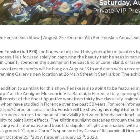
en Fenske Solo Show
|
August 25 - October 6th
Ben Fenskes Annual Sol
n Fenske (b. 1978)
continues to help lead this generation of painters b
ocess. He's focused solely on capturing the beauty that he sees in natu
 in Chianti, spending the summer on the East End of Long Island, or trave
ow of recent works will be hung on August 19th and open with a recep
enning Gallery's new location at 26 Main Street in Sag Harbor. The exhi
 addition to painting for this show, Fenske is also going to be featured i
rpo" at the Annigoni Museum in Villa Bardini, in Florence Italy, opening
ll consist of the finest figurative work from thirty five classically-trained
 whom have studied in Florence over the past 30 years. For more informat
orpoACorpo on social media. Fenske will be showing his delightful mult
ternooncaptures the mood of conviviality between friends over lunch,
ility to paint light effects. The glinting sunlight cascades through th
tting with informative and beautiful dapples of light and shadow, with 
ckground. "Corpo a Corpo" is sponsored by Cassa di Risparmio di Firenze B
th
th
om October 25
2019, through January 12
, 2020.