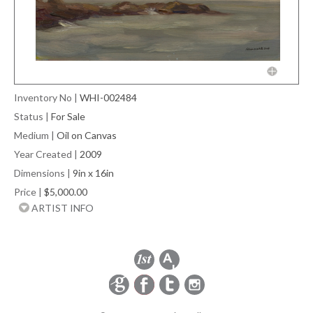
Inventory No
|
WHI-002484
Status
|
For Sale
Medium
|
Oil on Canvas
Year Created
|
2009
Dimensions
|
9in x 16in
Price
|
$5,000.00
ARTIST INFO