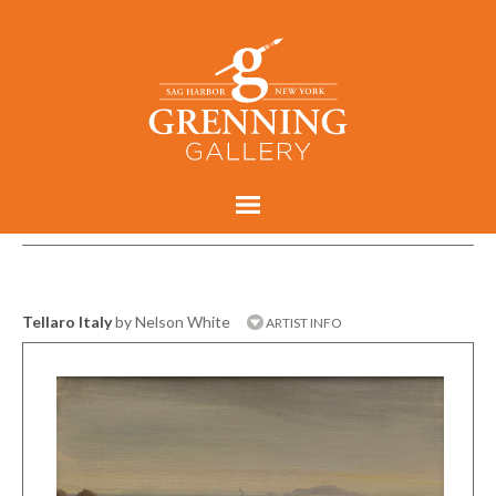
Tellaro Italy
by Nelson White
ARTIST INFO