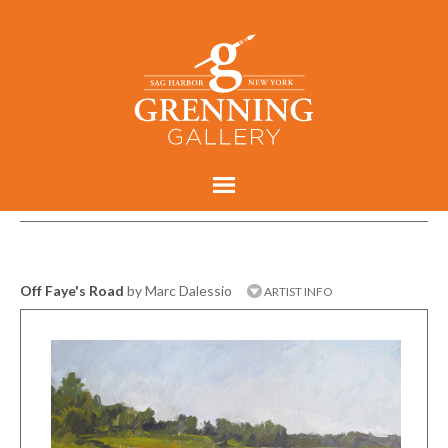
Off Faye's Road
by Marc Dalessio
ARTIST INFO