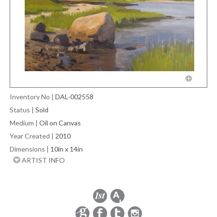
Inventory No
|
DAL-002558
Status
|
Sold
Medium
|
Oil on Canvas
Year Created
|
2010
Dimensions
|
10in x 14in
ARTIST INFO