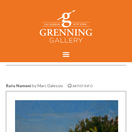
Ratu Nameni
by Marc Dalessio
ARTIST INFO