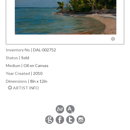
Inventory No
|
DAL-002752
Status
|
Sold
Medium
|
Oil on Canvas
Year Created
|
2010
Dimensions
|
8in x 12in
ARTIST INFO