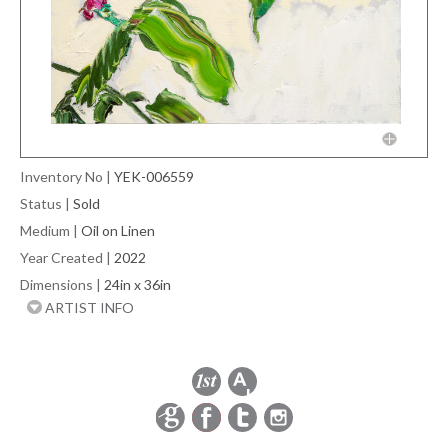
Inventory No
|
YEK-006559
Status
|
Sold
Medium
|
Oil on Linen
Year Created
|
2022
Dimensions
|
24in x 36in
ARTIST INFO