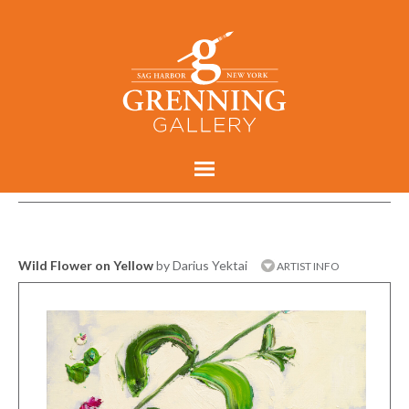
Wild Flower on Yellow
by Darius Yektai
ARTIST INFO