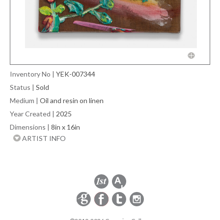
Inventory No
|
YEK-007344
Status
|
Sold
Medium
|
Oil and resin on linen
Year Created
|
2025
Dimensions
|
8in x 16in
ARTIST INFO