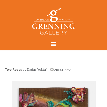
Two Roses
by Darius Yektai
ARTIST INFO