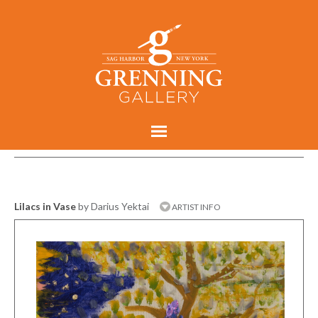
Lilacs in Vase
by Darius Yektai
ARTIST INFO