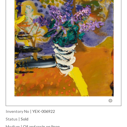
Inventory No
|
YEK-006922
Status
|
Sold
Medium
|
Oil and resin on linen