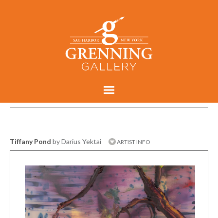
Tiffany Pond
by Darius Yektai
ARTIST INFO