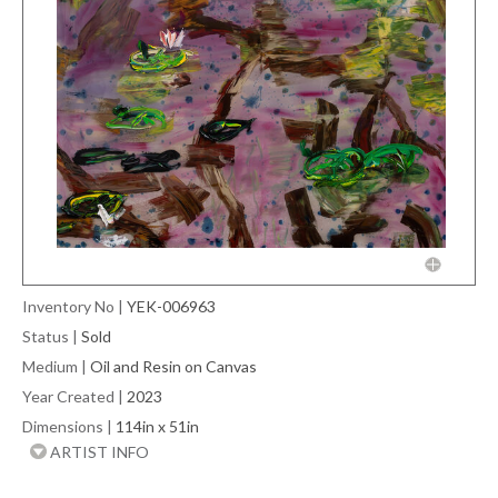
Inventory No
|
YEK-006963
Status
|
Sold
Medium
|
Oil and Resin on Canvas
Year Created
|
2023
Dimensions
|
114in x 51in
ARTIST INFO