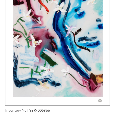
Inventory No
|
YEK-006966