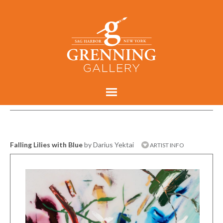
Falling Lilies with Blue
by Darius Yektai
ARTIST INFO