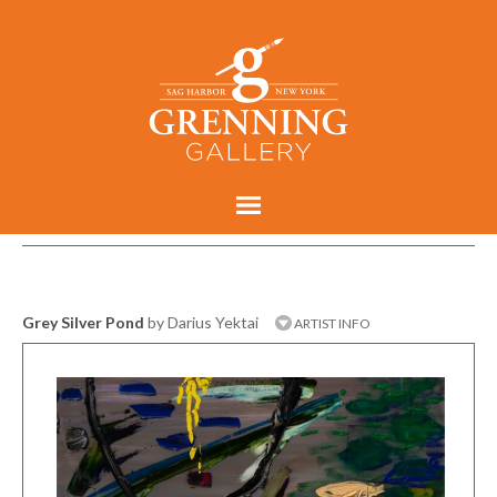
Grey Silver Pond
by Darius Yektai
ARTIST INFO