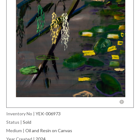
Inventory No
|
YEK-006973
Status
|
Sold
Medium
|
Oil and Resin on Canvas
Year Created
|
2024