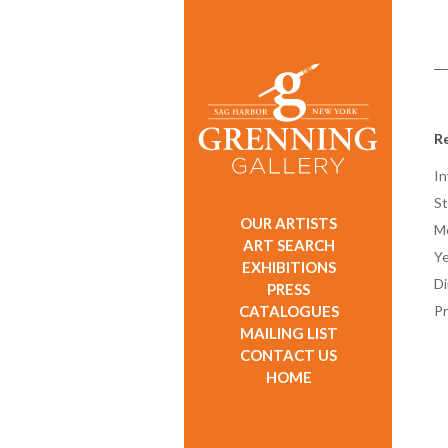
Re
In
St
OUR ARTISTS
M
ART SEARCH
Ye
EXHIBITIONS
D
PRESS
CATALOGUES
Pr
MAILING LIST
CONTACT US
HOME