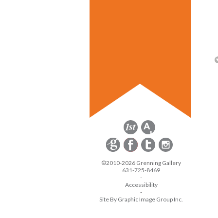
©2010-2026 Grenning Gallery
631-725-8469
-
Accessibility
-
Site By Graphic Image Group Inc.