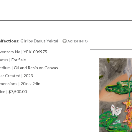
lfections: Girl
by Darius Yektai
ARTIST INFO
ventory No
|
YEK-006975
atus
|
For Sale
edium
|
Oil and Resin on Canvas
ar Created
|
2023
imensions
|
20in x 24in
ice
|
$7,500.00