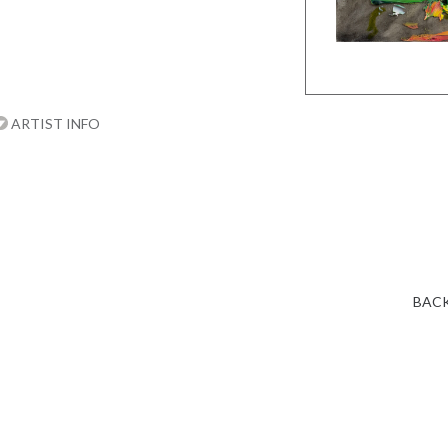
ARTIST INFO
BACK