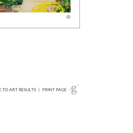
 TO ART RESULTS
|
PRINT PAGE