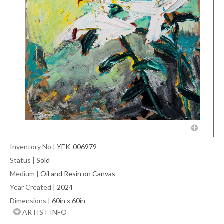
Inventory No
|
YEK-006979
Status
|
Sold
Medium
|
Oil and Resin on Canvas
Year Created
|
2024
Dimensions
|
60in x 60in
ARTIST INFO