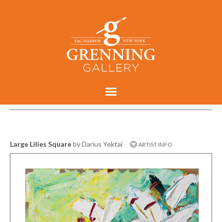
Large Lilies Square
by Darius Yektai
ARTIST INFO