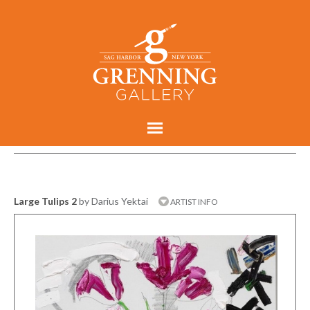
Large Tulips 2
by Darius Yektai
ARTIST INFO