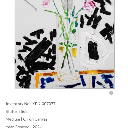
Inventory No
|
YEK-007077
Status
|
Sold
Medium
|
Oil on Canvas
Year Created
|
2024