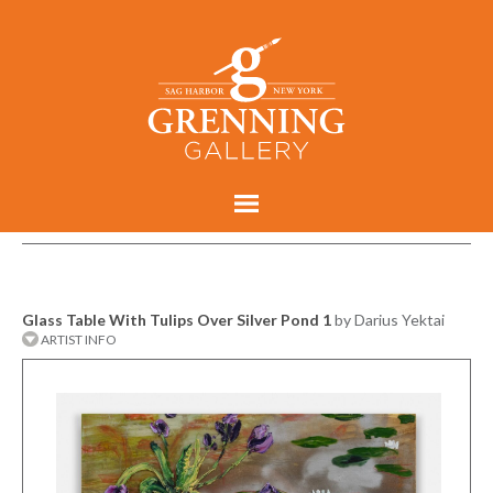
Glass Table With Tulips Over Silver Pond 1
by Darius Yektai
ARTIST INFO