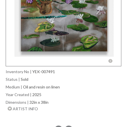
Inventory No
|
YEK-007491
Status
|
Sold
Medium
|
Oil and resin on linen
Year Created
|
2025
Dimensions
|
32in x 38in
ARTIST INFO