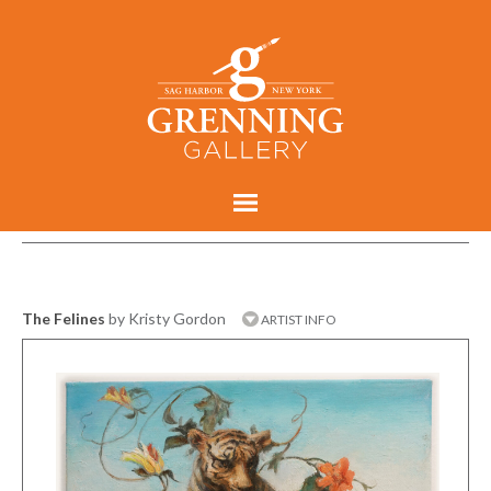
The Felines
by Kristy Gordon
ARTIST INFO