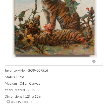
Inventory No
|
GOR-007516
Status
|
Sold
Medium
|
Oil on Canvas
Year Created
|
2025
Dimensions
|
12in x 12in
ARTIST INFO