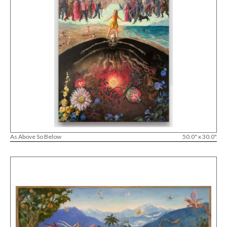
As Above So Below
50.0" x 30.0"