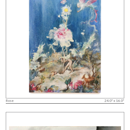
Rose
24.0" x 16.0"