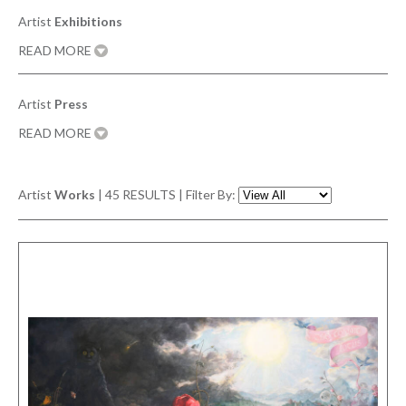
Artist
Exhibitions
READ MORE
Artist
Press
READ MORE
Artist
Works
|
45
RESULTS | Filter By: