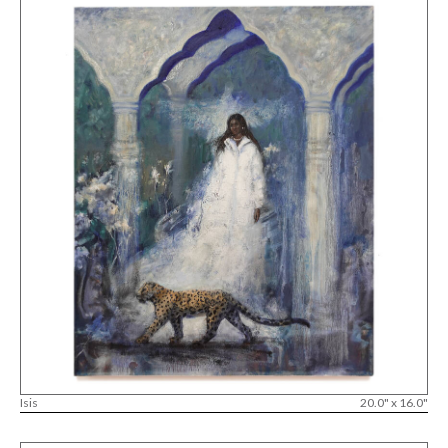
Isis
20.0" x 16.0"