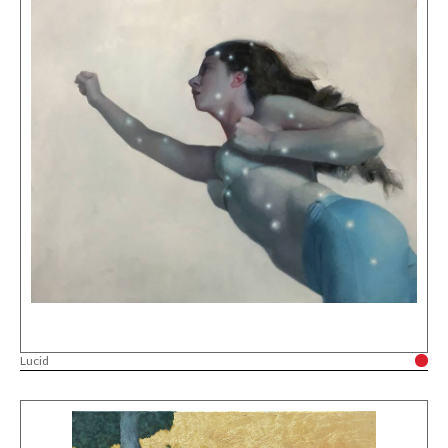
Lucid