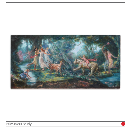
Primavera Study