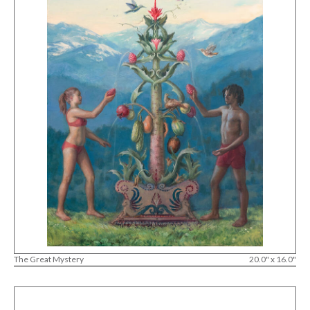
The Great Mystery
20.0" x 16.0"