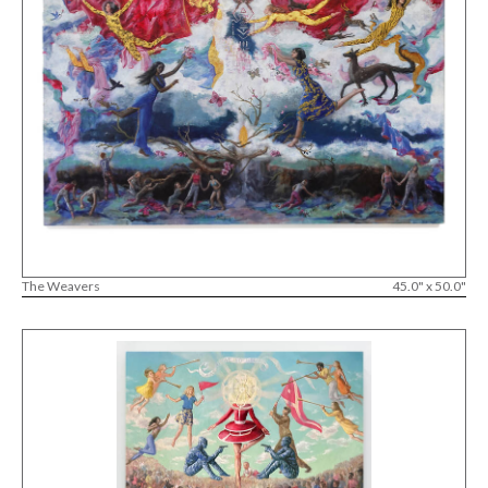
The Weavers
45.0" x 50.0"