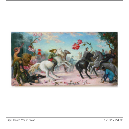
Lay Down Your Swo...
12.0" x 24.0"