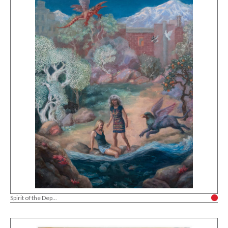
Spirit of the Dep...