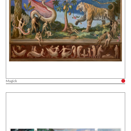
Magick