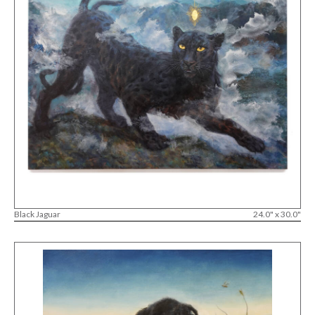
Black Jaguar
24.0" x 30.0"