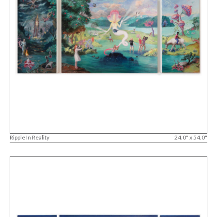
Ripple In Reality
24.0" x 54.0"