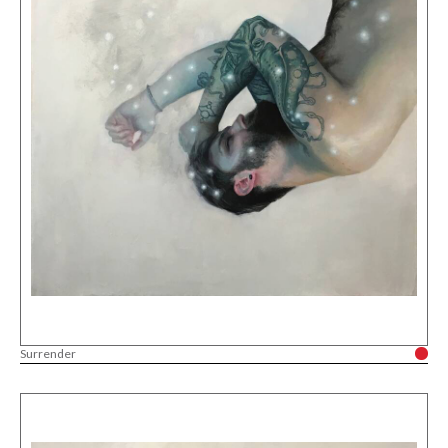
Surrender