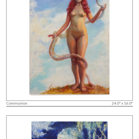
Communion
24.0" x 16.0"