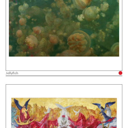
Jellyfish