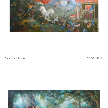
Strangled Planet
54.0" x 95.0"