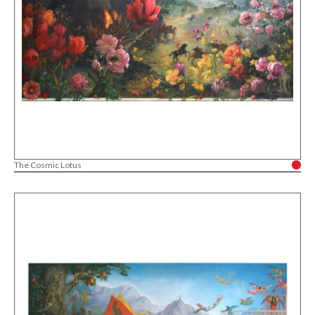
The Cosmic Lotus