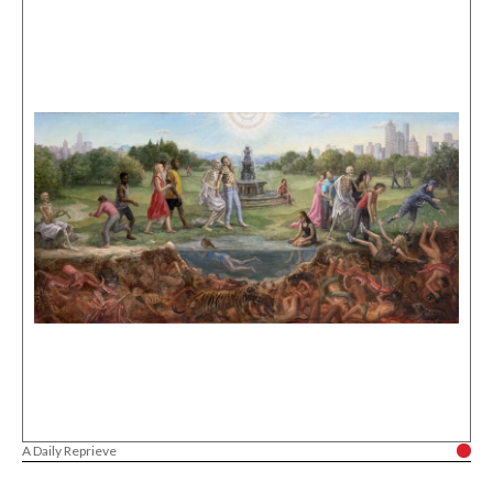
A Daily Reprieve