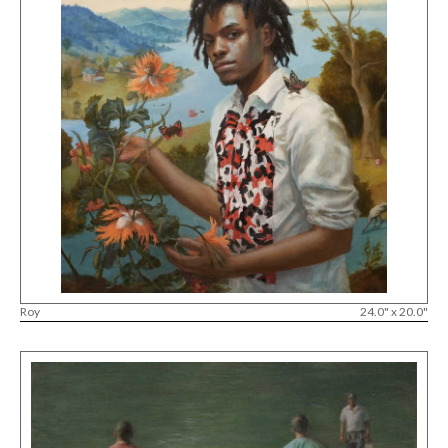
Roy
24.0" x 20.0"