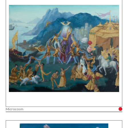
Microcosm