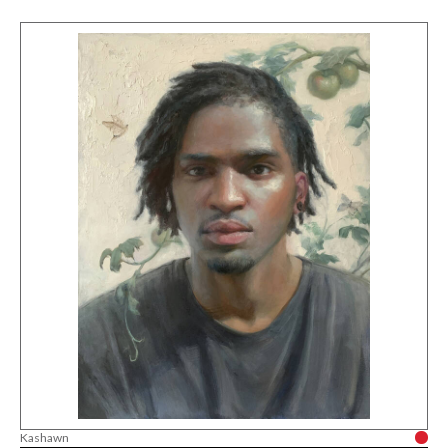
Kashawn