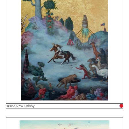
Brand New Colony