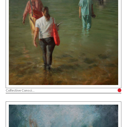
Collective Consci...