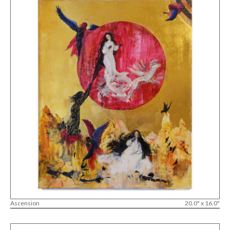
Ascension
20.0" x 16.0"