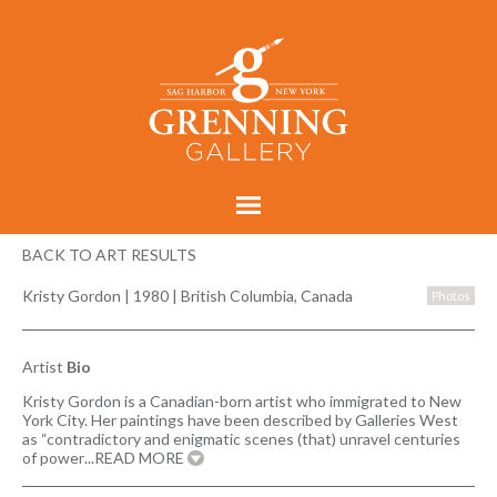
BACK TO ART RESULTS
Kristy Gordon
|
1980 | British Columbia, Canada
Photos
Artist
Bio
Kristy Gordon is a Canadian-born artist who immigrated to New
York City. Her paintings have been described by Galleries West
as “contradictory and enigmatic scenes (that) unravel centuries
of power
...READ MORE