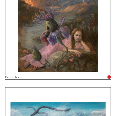
Persephone