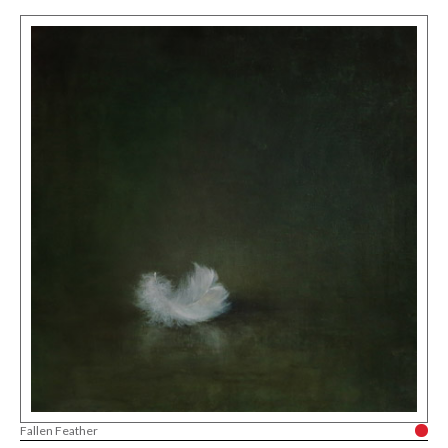
Fallen Feather