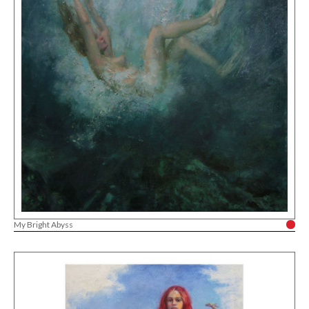
My Bright Abyss