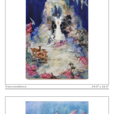
Transcendence
24.0" x 16.0"