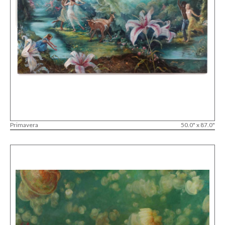
Primavera
50.0" x 87.0"