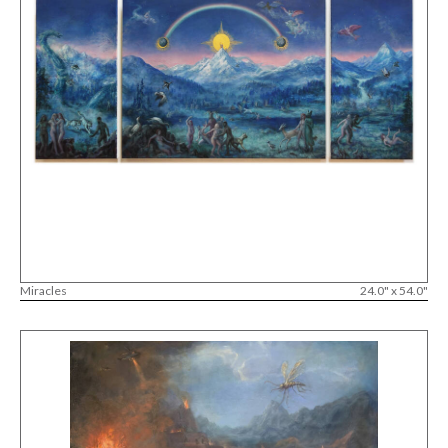
Miracles
24.0" x 54.0"