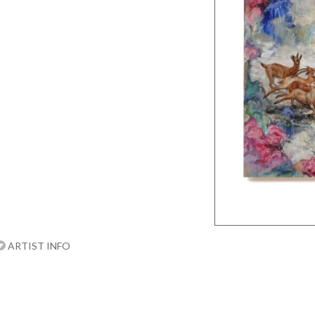
ARTIST INFO