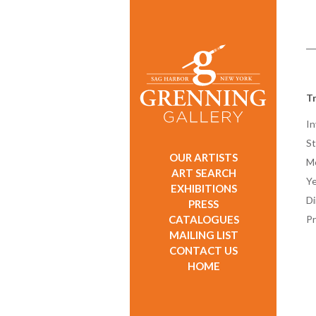
T
In
St
OUR ARTISTS
M
ART SEARCH
Ye
EXHIBITIONS
D
PRESS
CATALOGUES
Pr
MAILING LIST
CONTACT US
HOME