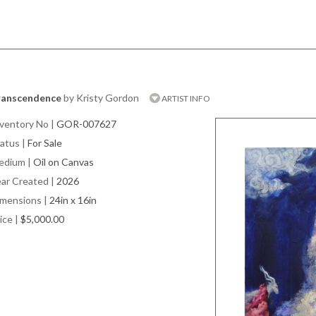
ranscendence
by Kristy Gordon
ARTIST INFO
ventory No
|
GOR-007627
atus
|
For Sale
edium
|
Oil on Canvas
ar Created
|
2026
imensions
|
24in x 16in
ice
|
$5,000.00