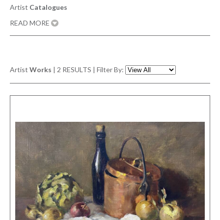
Artist
Catalogues
READ MORE
Artist
Works
|
2
RESULTS | Filter By: