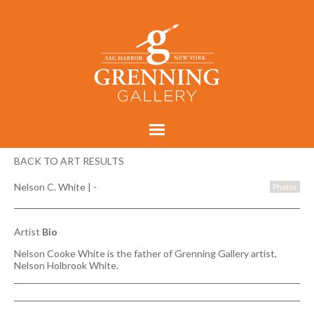
BACK TO ART RESULTS
Nelson C. White
|
-
Photos
Artist
Bio
Nelson Cooke White is the father of Grenning Gallery artist,
Nelson Holbrook White.