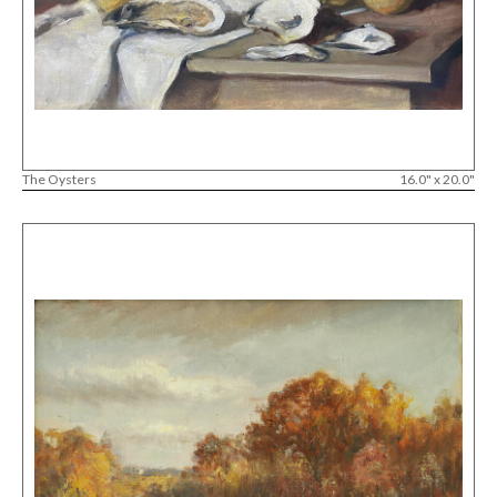
The Oysters
16.0" x 20.0"