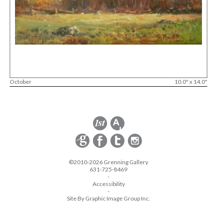
October
10.0" x 14.0"
©2010-2026 Grenning Gallery
631-725-8469
-
Accessibility
-
Site By Graphic Image Group Inc.