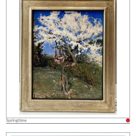
Springtime