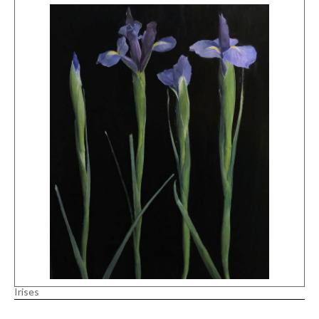
Irises