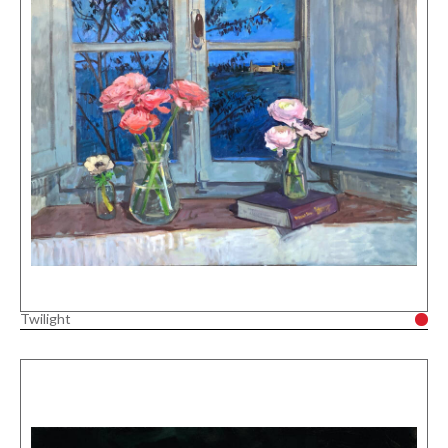
Twilight