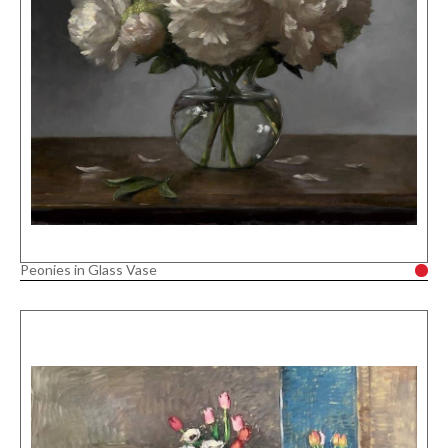
Peonies in Glass Vase