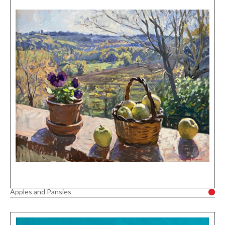
Apples and Pansies