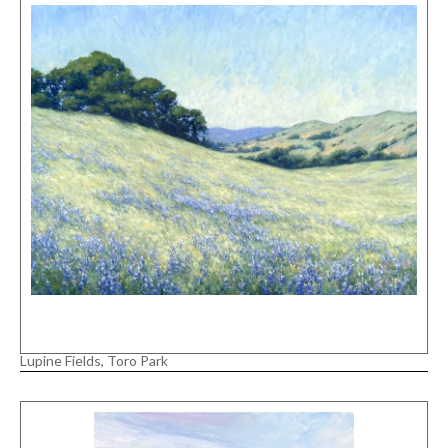
Lupine Fields, Toro Park