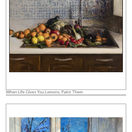
When Life Gives You Lemons, Paint Them