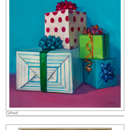
Gifted