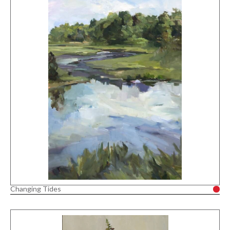
Changing Tides