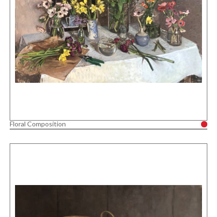
Floral Composition