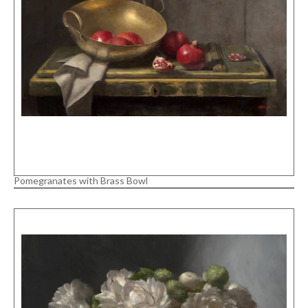
Pomegranates with Brass Bowl