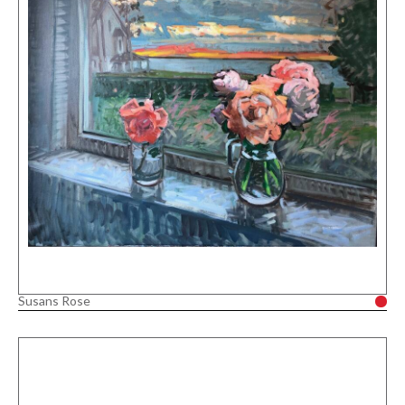
Susans Rose