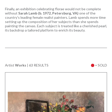
Finally, an exhibition celebrating florae would not be complete
without
Sarah Lamb (b. 1972, Petersburg, VA)
one of the
country's leading female realist painters. Lamb spends more time
setting up the composition of her subjects than she spends
painting the canvas. Each subject is treated like a cherished pearl,
its backdrop a tailored platform to enrich its beauty.
Artist
Works
|
63 RESULTS
= SOLD