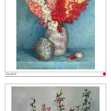
Gladioli