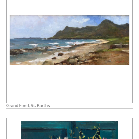
Grand Fond, St. Barths