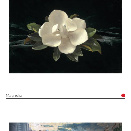
Magnolia