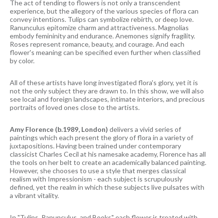
The act of tending to flowers is not only a transcendent
experience, but the allegory of the various species of flora can
convey intentions. Tulips can symbolize rebirth, or deep love.
Ranunculus epitomize charm and attractiveness. Magnolias
embody femininity and endurance. Anemones signify fragility.
Roses represent romance, beauty, and courage. And each
flower's meaning can be specified even further when classified
by color.
All of these artists have long investigated flora's glory, yet it is
not the only subject they are drawn to. In this show, we will also
see local and foreign landscapes, intimate interiors, and precious
portraits of loved ones close to the artists.
Amy Florence (b.1989, London)
delivers a vivid series of
paintings which each present the glory of flora in a variety of
juxtapositions. Having been trained under contemporary
classicist Charles Cecil at his namesake academy, Florence has all
the tools on her belt to create an academically balanced painting.
However, she chooses to use a style that merges classical
realism with Impressionism - each subject is scrupulously
defined, yet the realm in which these subjects live pulsates with
a vibrant vitality.
In "Tulips, Ranunculus, and Books" each flower is treated with