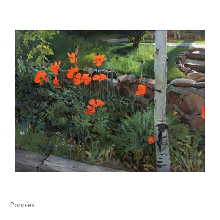
Poppies