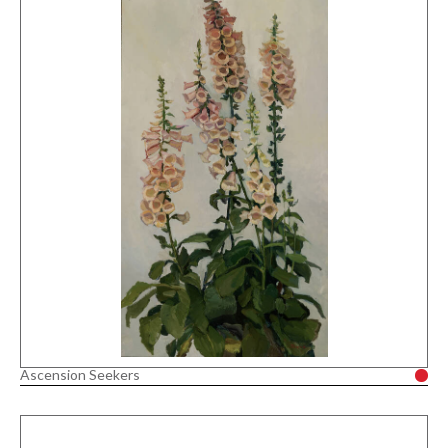
Ascension Seekers