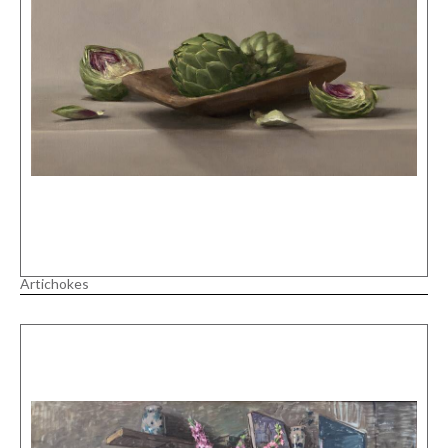
Artichokes