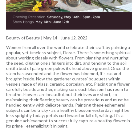
Bounty of Beauty
|
May 14 - June 12, 2022
Women from all over the world celebrate their craft by painting a
popular, yet timeless subject, Florae. There is something spiritual
about working closely with flowers. From planting and nurturing
the seed, digging one's fingers into dirt, and tending to the soil
until a bud of pale green pokes its head above ground. Once the
stem has ascended and the flower has bloomed, it's cut and
brought inside. Now the gardener curates' bouquets within
vessels made of glass, ceramic, porcelain, etc. Placing one flower
carefully beside another, making sure each blossom has room to
breathe. Flowers are beautiful, but their lives are short, so
maintaining their fleeting beauty can be precarious and must be
handled gently with delicate hands. Painting these ephemeral
subjects can be tricky - as a healthy blossom yesterday might be
less sprightly today; petals curl inward or fall off, wilting. It's a
genuine achievement to successfully capture a healthy flower in
its prime - eternalizing it in paint.