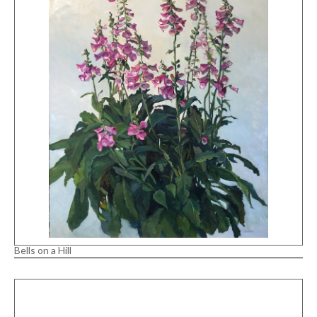
Bells on a Hill