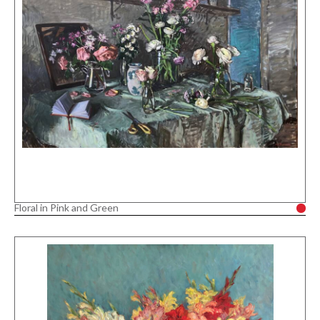
Floral in Pink and Green