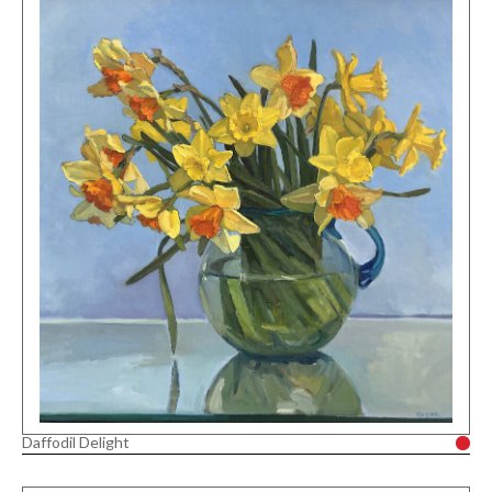
Daffodil Delight