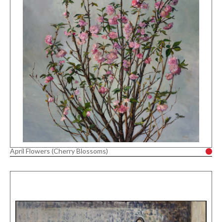
April Flowers (Cherry Blossoms)