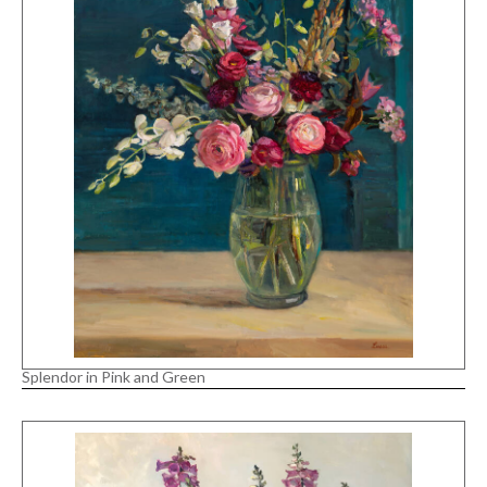
Splendor in Pink and Green