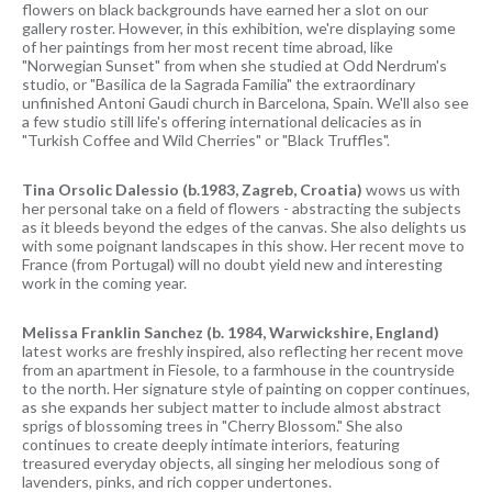
flowers on black backgrounds have earned her a slot on our
gallery roster. However, in this exhibition, we're displaying some
of her paintings from her most recent time abroad, like
"Norwegian Sunset" from when she studied at Odd Nerdrum's
studio, or "Basilica de la Sagrada Familia" the extraordinary
unfinished Antoni Gaudi church in Barcelona, Spain. We'll also see
a few studio still life's offering international delicacies as in
"Turkish Coffee and Wild Cherries" or "Black Truffles".
Tina Orsolic Dalessio (b.1983, Zagreb, Croatia)
wows us with
her personal take on a field of flowers - abstracting the subjects
as it bleeds beyond the edges of the canvas. She also delights us
with some poignant landscapes in this show. Her recent move to
France (from Portugal) will no doubt yield new and interesting
work in the coming year.
Melissa Franklin Sanchez (b. 1984, Warwickshire, England)
latest works are freshly inspired, also reflecting her recent move
from an apartment in Fiesole, to a farmhouse in the countryside
to the north. Her signature style of painting on copper continues,
as she expands her subject matter to include almost abstract
sprigs of blossoming trees in "Cherry Blossom." She also
continues to create deeply intimate interiors, featuring
treasured everyday objects, all singing her melodious song of
lavenders, pinks, and rich copper undertones.