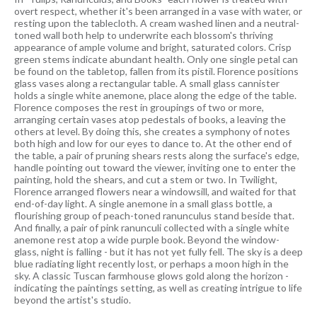
overt respect, whether it's been arranged in a vase with water, or
resting upon the tablecloth. A cream washed linen and a neutral-
toned wall both help to underwrite each blossom's thriving
appearance of ample volume and bright, saturated colors. Crisp
green stems indicate abundant health. Only one single petal can
be found on the tabletop, fallen from its pistil. Florence positions
glass vases along a rectangular table. A small glass cannister
holds a single white anemone, place along the edge of the table.
Florence composes the rest in groupings of two or more,
arranging certain vases atop pedestals of books, a leaving the
others at level. By doing this, she creates a symphony of notes
both high and low for our eyes to dance to. At the other end of
the table, a pair of pruning shears rests along the surface's edge,
handle pointing out toward the viewer, inviting one to enter the
painting, hold the shears, and cut a stem or two. In Twilight,
Florence arranged flowers near a windowsill, and waited for that
end-of-day light. A single anemone in a small glass bottle, a
flourishing group of peach-toned ranunculus stand beside that.
And finally, a pair of pink ranunculi collected with a single white
anemone rest atop a wide purple book. Beyond the window-
glass, night is falling - but it has not yet fully fell. The sky is a deep
blue radiating light recently lost, or perhaps a moon high in the
sky. A classic Tuscan farmhouse glows gold along the horizon -
indicating the paintings setting, as well as creating intrigue to life
beyond the artist's studio.