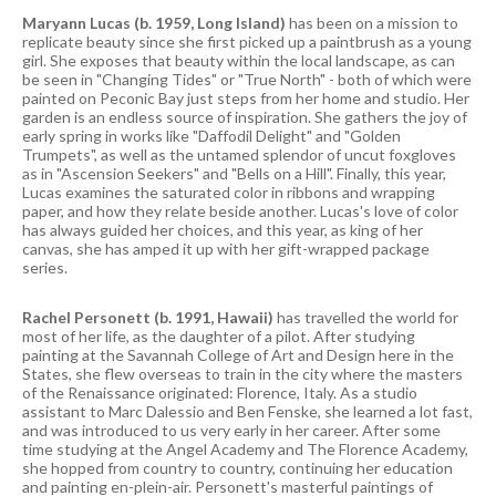
Maryann Lucas (b. 1959, Long Island)
has been on a mission to
replicate beauty since she first picked up a paintbrush as a young
girl. She exposes that beauty within the local landscape, as can
be seen in "Changing Tides" or "True North" - both of which were
painted on Peconic Bay just steps from her home and studio. Her
garden is an endless source of inspiration. She gathers the joy of
early spring in works like "Daffodil Delight" and "Golden
Trumpets", as well as the untamed splendor of uncut foxgloves
as in "Ascension Seekers" and "Bells on a Hill". Finally, this year,
Lucas examines the saturated color in ribbons and wrapping
paper, and how they relate beside another. Lucas's love of color
has always guided her choices, and this year, as king of her
canvas, she has amped it up with her gift-wrapped package
series.
Rachel Personett (b. 1991, Hawaii)
has travelled the world for
most of her life, as the daughter of a pilot. After studying
painting at the Savannah College of Art and Design here in the
States, she flew overseas to train in the city where the masters
of the Renaissance originated: Florence, Italy. As a studio
assistant to Marc Dalessio and Ben Fenske, she learned a lot fast,
and was introduced to us very early in her career. After some
time studying at the Angel Academy and The Florence Academy,
she hopped from country to country, continuing her education
and painting en-plein-air. Personett's masterful paintings of