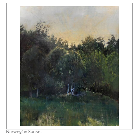
Norwegian Sunset