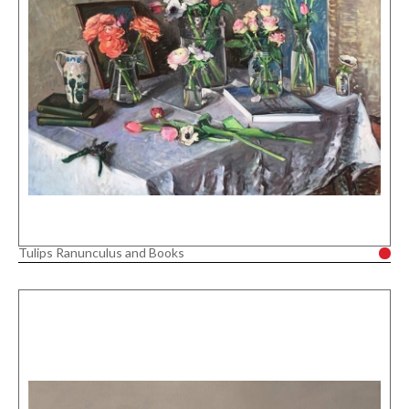
Tulips Ranunculus and Books