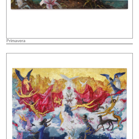
Primavera