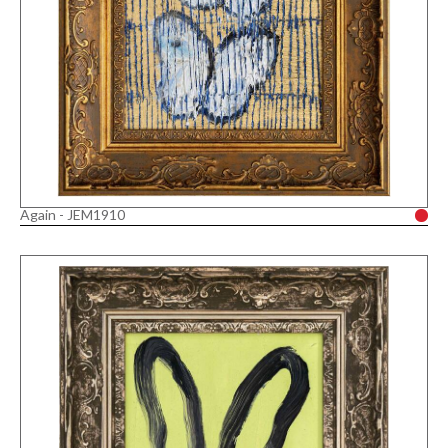
Again - JEM1910