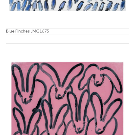
Blue Finches JMG1675