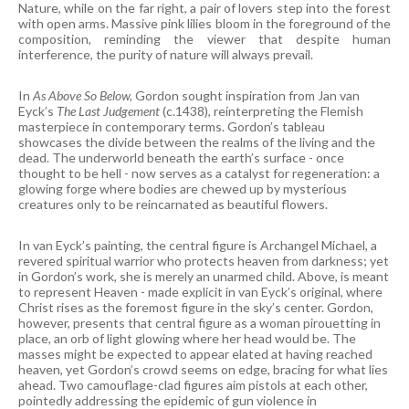
Nature, while on the far right, a pair of lovers step into the forest
with open arms. Massive pink lilies bloom in the foreground of the
composition, reminding the viewer that despite human
interference, the purity of nature will always prevail.
In
As Above So Below,
Gordon sought inspiration from Jan van
Eyck’s
The Last Judgement
(c.1438), reinterpreting the Flemish
masterpiece in contemporary terms. Gordon’s tableau
showcases the divide between the realms of the living and the
dead. The underworld beneath the earth’s surface - once
thought to be hell - now serves as a catalyst for regeneration: a
glowing forge where bodies are chewed up by mysterious
creatures only to be reincarnated as beautiful flowers.
In van Eyck’s painting, the central figure is Archangel Michael, a
revered spiritual warrior who protects heaven from darkness; yet
in Gordon’s work, she is merely an unarmed child. Above, is meant
to represent Heaven - made explicit in van Eyck’s original, where
Christ rises as the foremost figure in the sky’s center. Gordon,
however, presents that central figure as a woman pirouetting in
place, an orb of light glowing where her head would be. The
masses might be expected to appear elated at having reached
heaven, yet Gordon’s crowd seems on edge, bracing for what lies
ahead. Two camouflage-clad figures aim pistols at each other,
pointedly addressing the epidemic of gun violence in