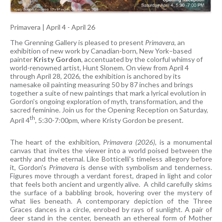
Primavera
|
April 4 - April 26
The Grenning Gallery is pleased to present
Primavera
, an
exhibition of new work by Canadian-born, New York–based
painter
Kristy Gordon
, accentuated by the colorful whimsy of
world-renowned artist, Hunt Slonem. On view from April 4
through April 28, 2026, the exhibition is anchored by its
namesake oil painting measuring 50 by 87 inches and brings
together a suite of new paintings that mark a lyrical evolution in
Gordon's ongoing exploration of myth, transformation, and the
sacred feminine. Join us for the Opening Reception on Saturday,
th
April 4
, 5:30-7:00pm, where Kristy Gordon be present.
The heart of the exhibition,
Primavera (2026)
, is a monumental
canvas that invites the viewer into a world poised between the
earthly and the eternal. Like Botticelli's timeless allegory before
it, Gordon's
Primavera
is dense with symbolism and tenderness.
Figures move through a verdant forest, draped in light and color
that feels both ancient and urgently alive. A child carefully skims
the surface of a babbling brook, hovering over the mystery of
what lies beneath. A contemporary depiction of the Three
Graces dances in a circle, enrobed by rays of sunlight. A pair of
deer stand in the center, beneath an ethereal form of Mother