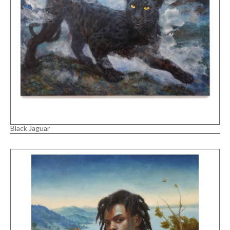
Black Jaguar