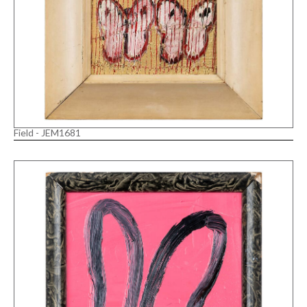
Field - JEM1681