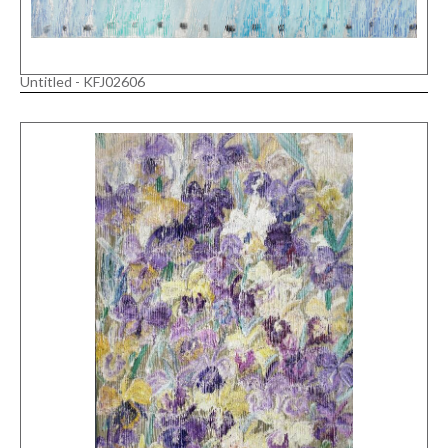
Untitled - KFJ02606