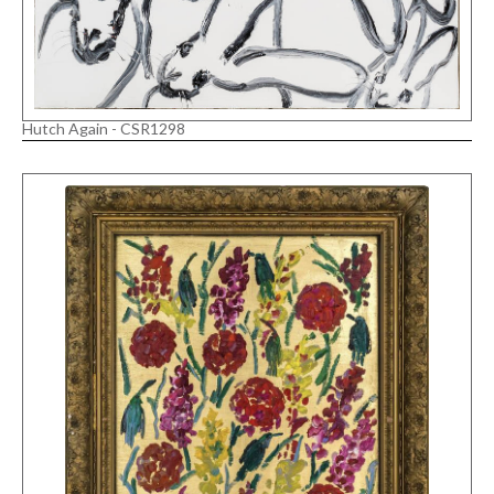
Hutch Again - CSR1298