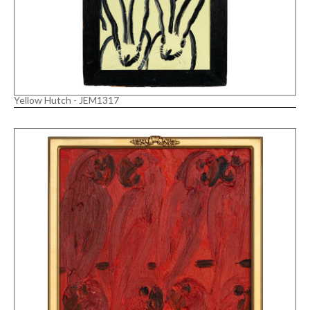
Yellow Hutch - JEM1317