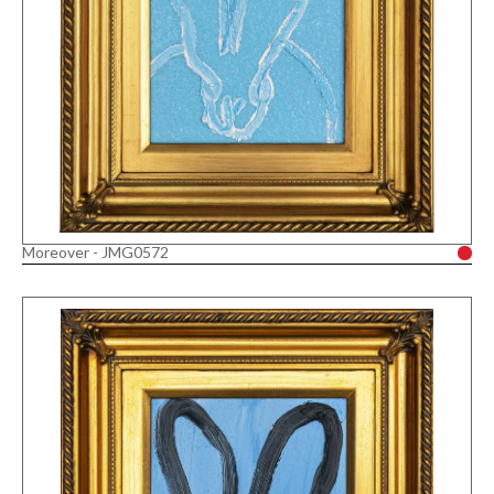
Moreover - JMG0572