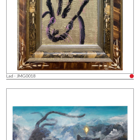
Lad - JMG0018