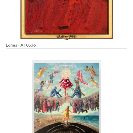
Lories - AT0536