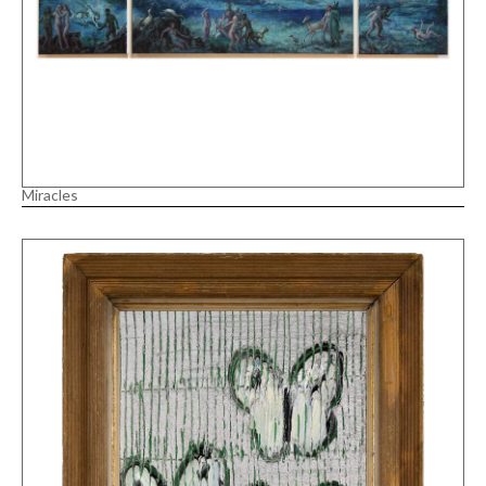
Miracles