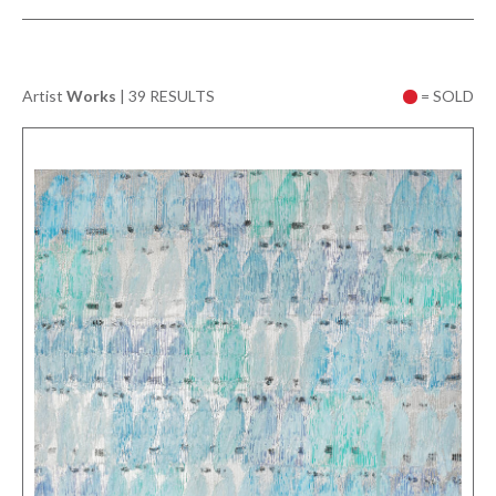
Artist
Works
|
39 RESULTS
= SOLD