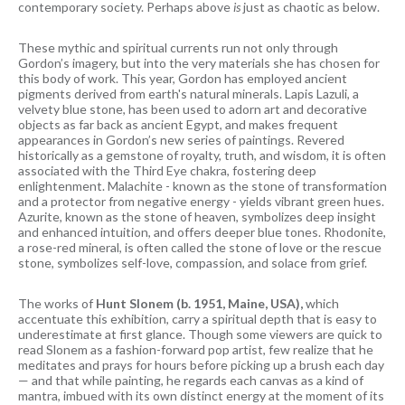
contemporary society. Perhaps above
is
just as chaotic as below.
These mythic and spiritual currents run not only through
Gordon’s imagery, but into the very materials she has chosen for
this body of work. This year, Gordon has employed ancient
pigments derived from earth's natural minerals. Lapis Lazuli, a
velvety blue stone, has been used to adorn art and decorative
objects as far back as ancient Egypt, and makes frequent
appearances in Gordon’s new series of paintings. Revered
historically as a gemstone of royalty, truth, and wisdom, it is often
associated with the Third Eye chakra, fostering deep
enlightenment. Malachite - known as the stone of transformation
and a protector from negative energy - yields vibrant green hues.
Azurite, known as the stone of heaven, symbolizes deep insight
and enhanced intuition, and offers deeper blue tones. Rhodonite,
a rose-red mineral, is often called the stone of love or the rescue
stone, symbolizes self-love, compassion, and solace from grief.
The works of
Hunt Slonem (b. 1951, Maine, USA),
which
accentuate this exhibition, carry a spiritual depth that is easy to
underestimate at first glance. Though some viewers are quick to
read Slonem as a fashion-forward pop artist, few realize that he
meditates and prays for hours before picking up a brush each day
— and that while painting, he regards each canvas as a kind of
mantra, imbued with its own distinct energy at the moment of its