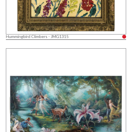
Hummingbird Climbers - JMG1315