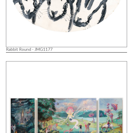
Rabbit Round - JMG1177