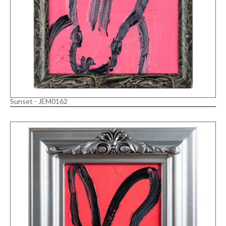
Sunset - JEM0162