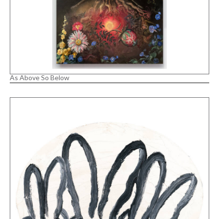
As Above So Below