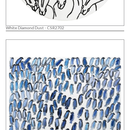
White Diamond Dust - CSR2702