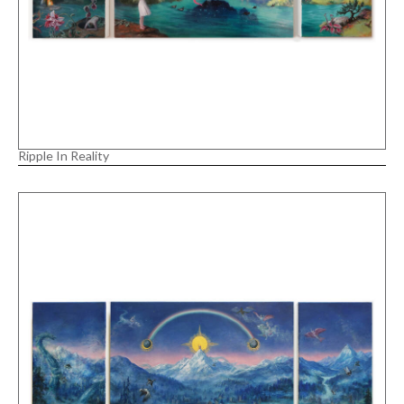
Ripple In Reality