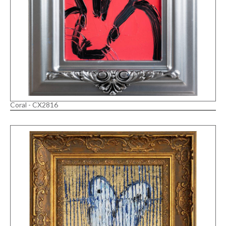
Coral - CX2816