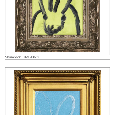
Shamrock - JMG0862