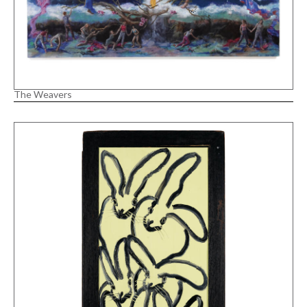
The Weavers