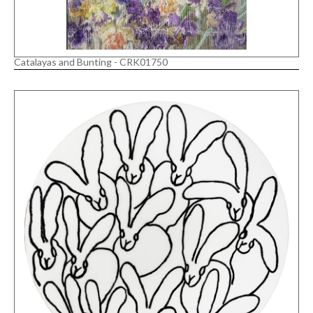
Catalayas and Bunting - CRK01750