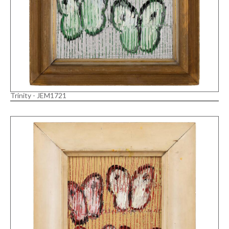
Trinity - JEM1721