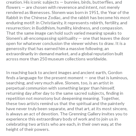
creation. His iconic subjects — bunnies, birds, butterflies, and
flowers — are chosen with reverence and intent, not merely
rendered as likenesses. Slonem was born in 1951, the Year of the
Rabbit in the Chinese Zodiac, and the rabbit has become his most
enduring motif: in Christianity, it represents rebirth, fertility, and
resurrection; in Buddhism, humility, kindness, and compassion.
That the same image can hold such varied meaning speaks to
Slonem's all-encompassing spirituality — one that leaves the door
open for whatever conclusion the viewer wishes to draw. It is a
generosity that has earned him a massive following, an
extraordinarily in-demand market, and a global reputation built
across more than 250 museum collections worldwide.
In reaching back to ancient images and ancient earth, Gordon
finds a language for the present moment — one that is luminous,
searching, and very much alive. Slonem, too, is an artist in
perpetual communion with something larger than himself,
returning day after day to the same sacred subjects, finding in
repetition not monotony but deepening meaning. Together,
these two artists remind us that the spiritual and the painterly
have never truly been separate, and that art, at its most sincere,
is always an act of devotion. The Grenning Gallery invites you to
experience this extraordinary body of work and to join us in
celebrating two artists who are each, in their own way, at the
height of their powers.