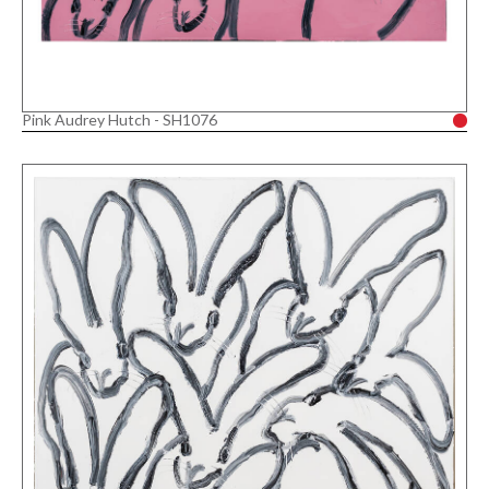
Pink Audrey Hutch - SH1076