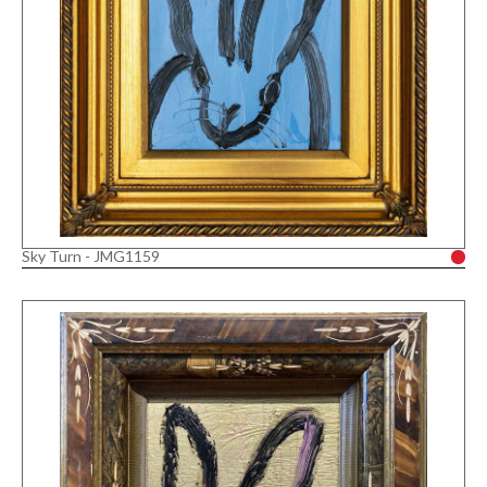
Sky Turn - JMG1159