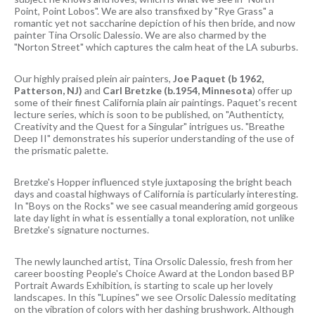
Point, Point Lobos". We are also transfixed by "Rye Grass" a
romantic yet not saccharine depiction of his then bride, and now
painter Tina Orsolic Dalessio. We are also charmed by the
"Norton Street" which captures the calm heat of the LA suburbs.
Our highly praised plein air painters,
Joe Paquet (b 1962,
Patterson, NJ)
and
Carl Bretzke (b.1954, Minnesota
) offer up
some of their finest California plain air paintings. Paquet's recent
lecture series, which is soon to be published, on "Authenticty,
Creativity and the Quest for a Singular" intrigues us. "Breathe
Deep II" demonstrates his superior understanding of the use of
the prismatic palette.
Bretzke's Hopper influenced style juxtaposing the bright beach
days and coastal highways of California is particularly interesting.
In "Boys on the Rocks" we see casual meandering amid gorgeous
late day light in what is essentially a tonal exploration, not unlike
Bretzke's signature nocturnes.
The newly launched artist, Tina Orsolic Dalessio, fresh from her
career boosting People's Choice Award at the London based BP
Portrait Awards Exhibition, is starting to scale up her lovely
landscapes. In this "Lupines" we see Orsolic Dalessio meditating
on the vibration of colors with her dashing brushwork. Although