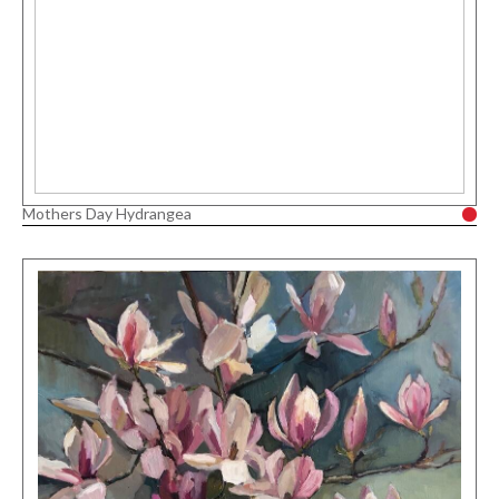
Mothers Day Hydrangea