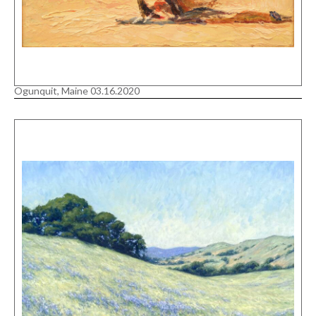
Ogunquit, Maine 03.16.2020