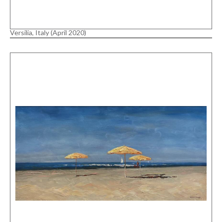
Versilia, Italy (April 2020)