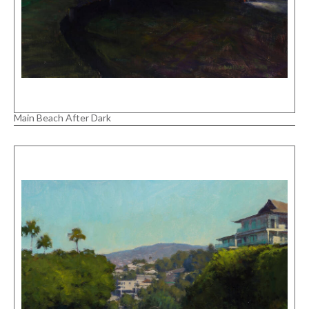
Main Beach After Dark