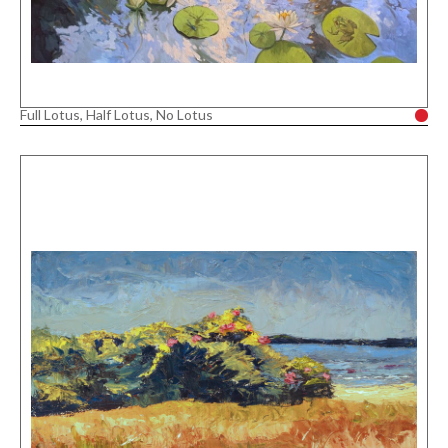
Full Lotus, Half Lotus, No Lotus