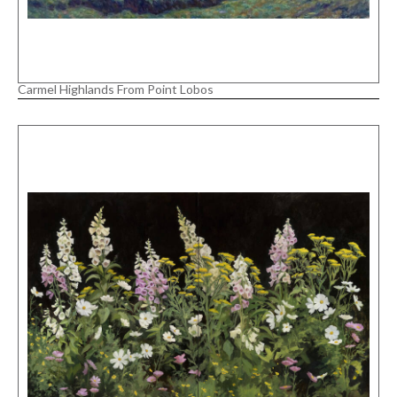
Carmel Highlands From Point Lobos