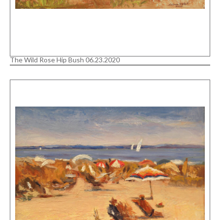
The Wild Rose Hip Bush 06.23.2020