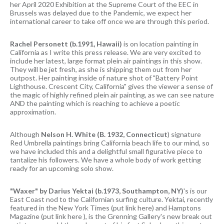
her April 2020 Exhibition at the Supreme Court of the EEC in
Brussels was delayed due to the Pandemic, we expect her
international career to take off once we are through this period.
Rachel Personett (b.1991, Hawaii)
is on location painting in
California as I write this press release. We are very excited to
include her latest, large format plein air paintings in this show.
They will be jet fresh, as she is shipping them out from her
outpost. Her painting inside of nature shot of "Battery Point
Lighthouse. Crescent City, California" gives the viewer a sense of
the magic of highly refined plein air painting, as we can see nature
AND the painting which is reaching to achieve a poetic
approximation.
Although
Nelson H. White (B. 1932, Connecticut
) signature
Red Umbrella paintings bring California beach life to our mind, so
we have included this and a delightful small figurative piece to
tantalize his followers. We have a whole body of work getting
ready for an upcoming solo show.
"Waxer" by Darius Yektai (b.1973, Southampton, NY)
's is our
East Coast nod to the Californian surfing culture. Yektai, recently
featured in the New York Times (put link here) and Hamptons
Magazine (put link here ), is the Grenning Gallery's new break out