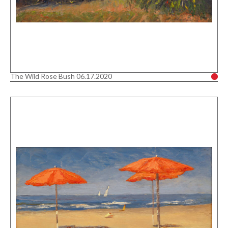
The Wild Rose Bush 06.17.2020