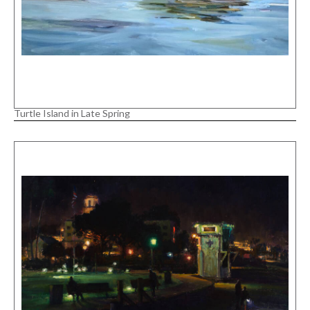
Turtle Island in Late Spring