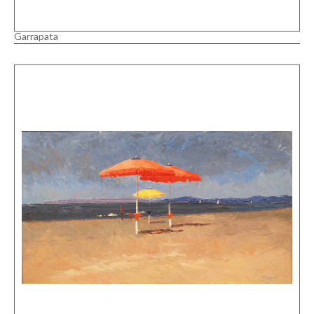
Garrapata