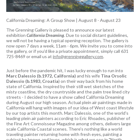
California Dreaming: A Group Show
|
August 8 - August 23
The Grenning Gallery is pleased to announce our latest
exhibition
California Dreaming
. Due to social distant guidelines,
we will not be having a typical opening reception. The gallery is
now open 7 days a week, 11am - 6pm. We invite you to come into
the gallery, or if you'd like a private appointment, simply call 631
725-8469 or email us at
info@grenninggallery.com
.
Just before the pandemic hit, I was lucky enough to run into
Marc Dalessio (b.1972, California)
and his wife
Tina Orsolic
Dalessio (b.1983, Croatia
) on their way back from his home
state of California. Inspired by their still wet sketches of the
misty coastline, the dry countryside and the palm tree lined city
streets - I decided to have a show called California Dreaming
during August our high season. Actual plein air paintings made in
California will hang with images of our idea of West coast lifestyle
by our top artists this month. Marc Dalessio, one of the world's
leading plein air painters according to Eric Rhoades, publisher of
the Fine Art Connoisseur Magazine among others, delivers large
scale California Coastal scenes. There's nothing like a world
traveling painter returning home with fresh eyes, painting a
subject he knows and loves, which is what we see in "North