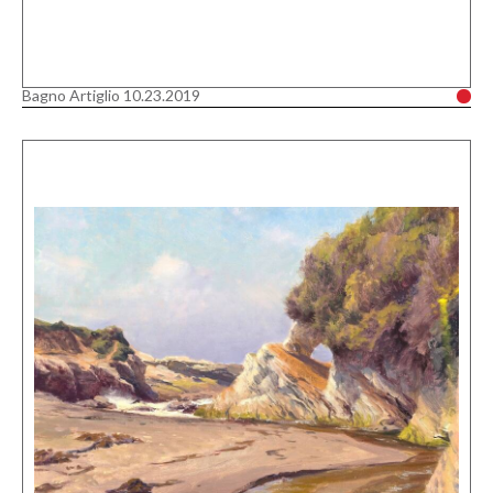
Bagno Artiglio 10.23.2019