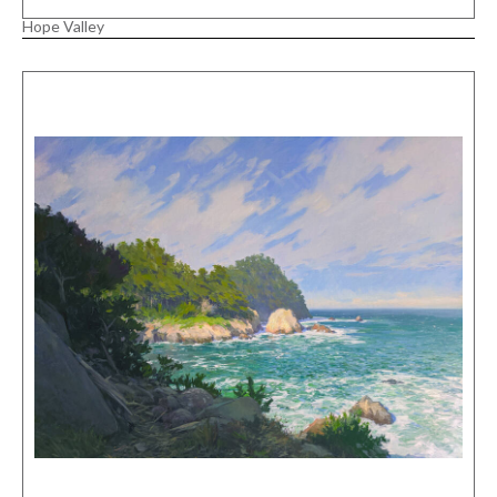
Hope Valley