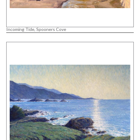
Incoming Tide, Spooners Cove