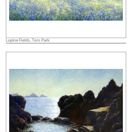
Lupine Fields, Toro Park