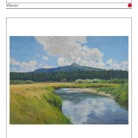
Waxer