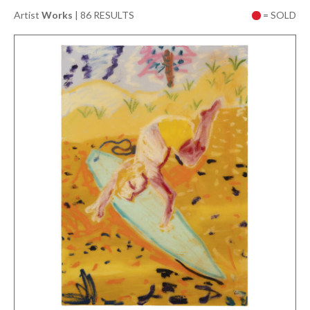
Artist
Works
|
86 RESULTS
= SOLD