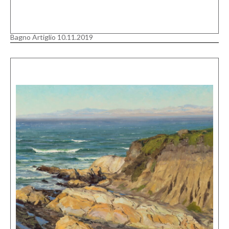
Bagno Artiglio 10.11.2019