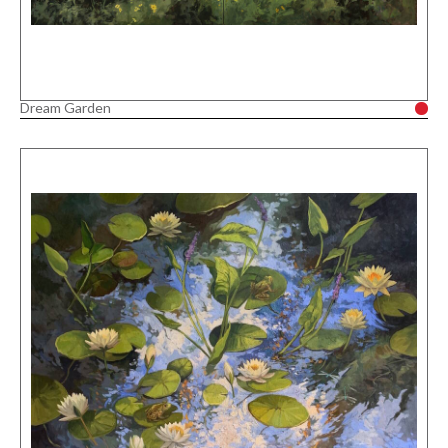
Dream Garden