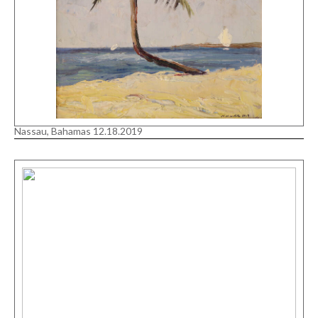
Nassau, Bahamas 12.18.2019