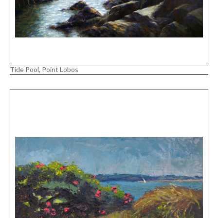
Tide Pool, Point Lobos