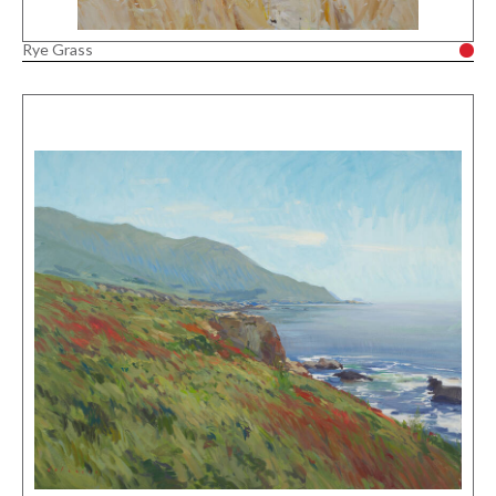
Rye Grass