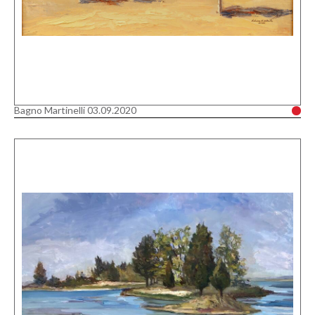
Bagno Martinelli 03.09.2020