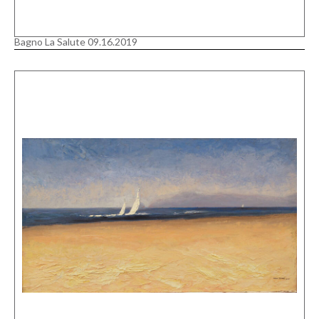
Bagno La Salute 09.16.2019