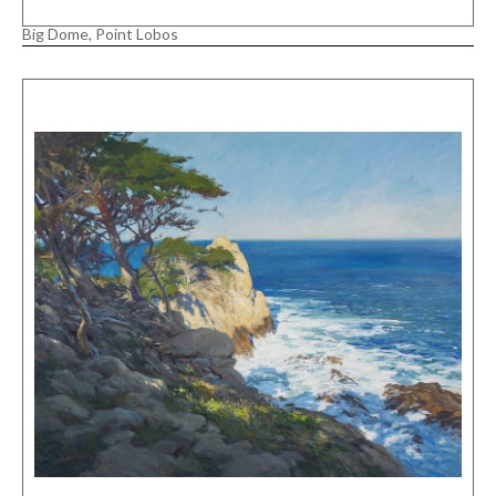
Big Dome, Point Lobos