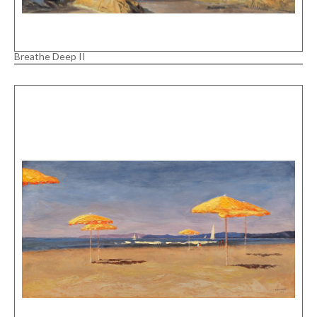
Breathe Deep II