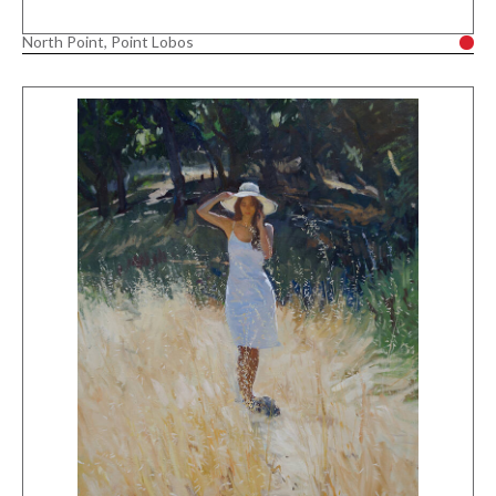
North Point, Point Lobos