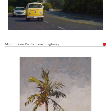
Microbus on Pacific Coast Highway