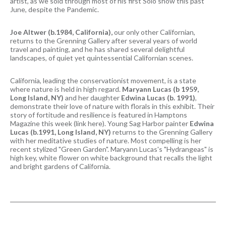
artist, as we sold through most of his first Solo show this past
June, despite the Pandemic.
Joe Altwer (b.1984, California),
our only other Californian,
returns to the Grenning Gallery after several years of world
travel and painting, and he has shared several delightful
landscapes, of quiet yet quintessential Californian scenes.
California, leading the conservationist movement, is a state
where nature is held in high regard.
Maryann Lucas (b 1959,
Long Island, NY)
and her daughter
Edwina Lucas (b. 1991)
,
demonstrate their love of nature with florals in this exhibit. Their
story of fortitude and resilience is featured in Hamptons
Magazine this week (link here). Young Sag Harbor painter
Edwina
Lucas (b.1991, Long Island, NY)
returns to the Grenning Gallery
with her meditative studies of nature. Most compelling is her
recent stylized "Green Garden". Maryann Lucas's "Hydrangeas" is
high key, white flower on white background that recalls the light
and bright gardens of California.