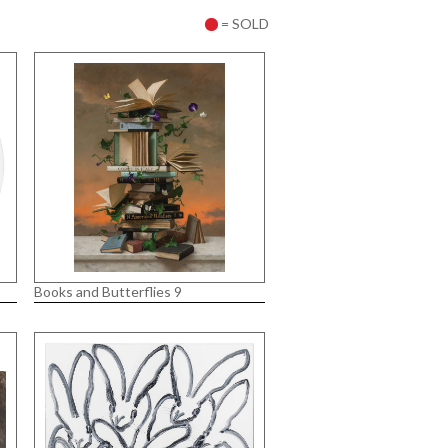
= SOLD
Books and Butterflies 9