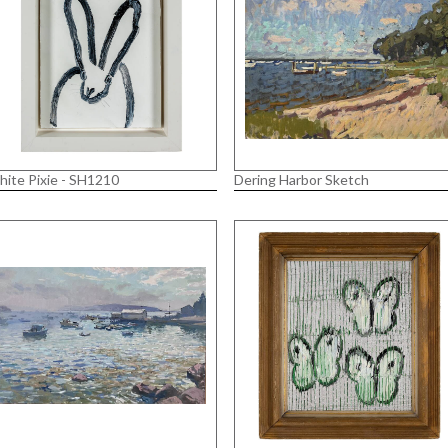
ite Pixie - SH1210
Dering Harbor Sketch