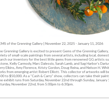
MS of the Grenning Gallery
|
November 22, 2025 - January 11, 2026
e Grenning Gallery is excited to present Gems of the Grenning Gallery, o
riety of small-scale paintings from several artists, including local, domesti
arch our inventory for the best little gems from renowned GG artists s
tone, Kelly Carmody, Marc Dalessio, Sarah Lamb, and Sag Harbor’s Darius
rry Elkins, Amy Florence, Kristy Gordon, Doug Reina, and Nelson H. White
rks from emerging artist Robert Elliott. This collector of artworks will be
00 to $50,000. As a “Cash & Carry” show, collectors can take their pai
e exhibit runs from Saturday, November 22nd through Sunday, January 1
turday, November 22nd, from 5:00pm to 6:30pm.