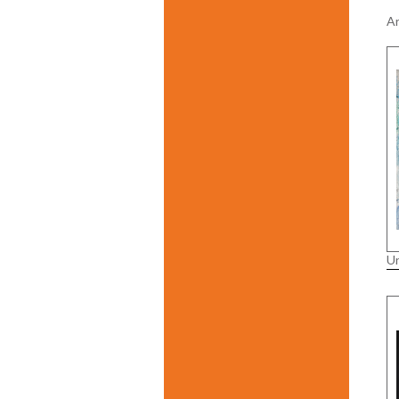
Ar
Un