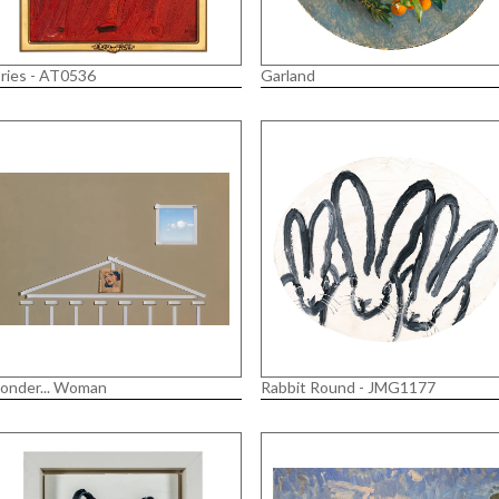
ries - AT0536
Garland
onder... Woman
Rabbit Round - JMG1177