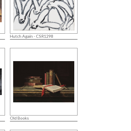
Hutch Again - CSR1298
Old Books