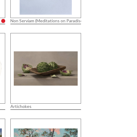
Non Serviam (Meditations on Paradise Lost)
Artichokes