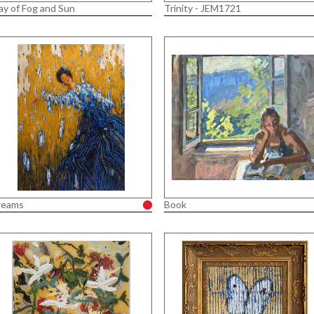
ay of Fog and Sun
Trinity - JEM1721
reams
Book