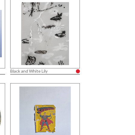
Black and White Lily