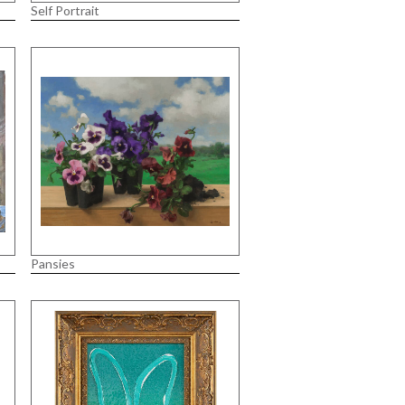
Self Portrait
Pansies