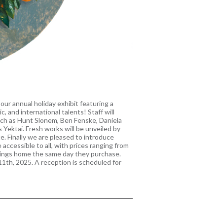
ur annual holiday exhibit featuring a
c, and international talents! Staff will
uch as Hunt Slonem, Ben Fenske, Daniela
 Yektai. Fresh works will be unveiled by
. Finally we are pleased to introduce
 accessible to all, with prices ranging from
ntings home the same day they purchase.
1th, 2025. A reception is scheduled for