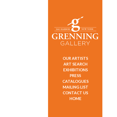
OUR ARTISTS
ART SEARCH
EXHIBITIONS
PRESS
CATALOGUES
MAILING LIST
CONTACT US
HOME