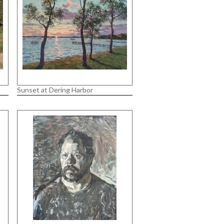
Sunset at Dering Harbor