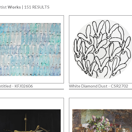
tist
Works
|
151 RESULTS
titled - KFJ02606
White Diamond Dust - CSR2702