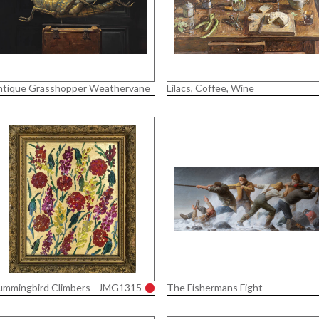
ntique Grasshopper Weathervane
Lilacs, Coffee, Wine
ummingbird Climbers - JMG1315
The Fishermans Fight