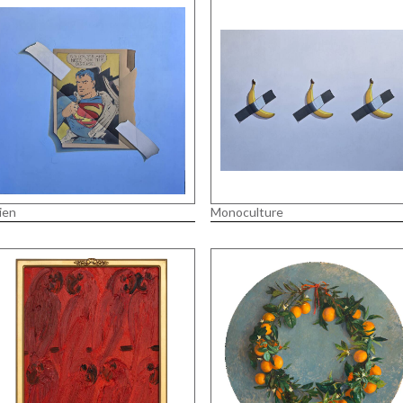
ien
Monoculture