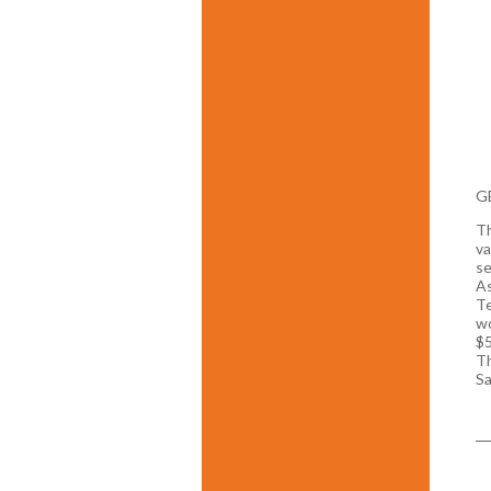
GE
Th
va
se
As
Te
wo
$5
Th
Sa